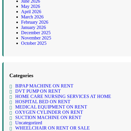
June 2026
May 2026
April 2026
March 2026
February 2026
January 2026
December 2025
November 2025
October 2025
Categories
BIPAP MACHINE ON RENT
DVT PUMP ON RENT
HOME CARE NURSING SERVICES AT HOME
HOSPITAL BED ON RENT
MEDICAL EQUIPMENT ON RENT
OXYGEN CYLINDER ON RENT
SUCTION MACHINE ON RENT
Uncategorized
WHEELCHAIR ON RENT OR SALE