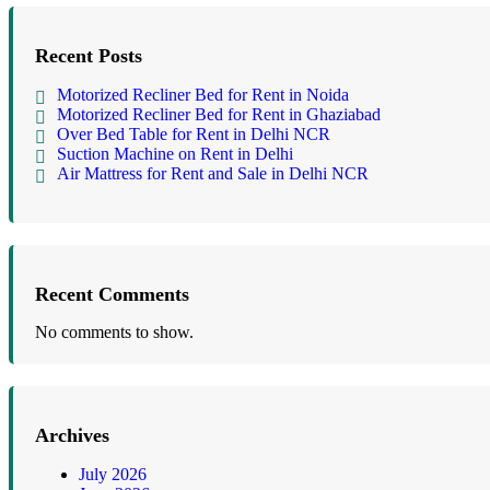
Recent Posts
Motorized Recliner Bed for Rent in Noida
Motorized Recliner Bed for Rent in Ghaziabad
Over Bed Table for Rent in Delhi NCR
Suction Machine on Rent in Delhi
Air Mattress for Rent and Sale in Delhi NCR
Recent Comments
No comments to show.
Archives
July 2026