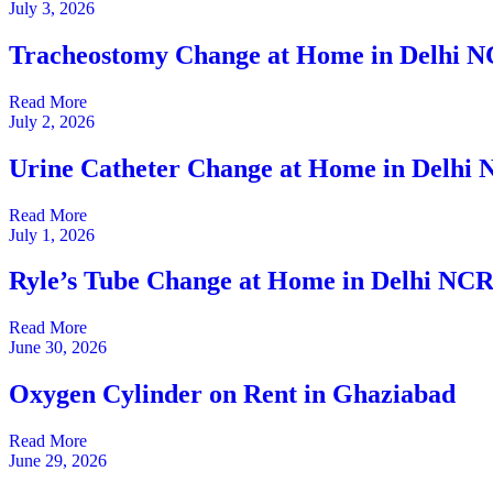
July 3, 2026
Tracheostomy Change at Home in Delhi 
Read More
July 2, 2026
Urine Catheter Change at Home in Delhi
Read More
July 1, 2026
Ryle’s Tube Change at Home in Delhi NC
Read More
June 30, 2026
Oxygen Cylinder on Rent in Ghaziabad
Read More
June 29, 2026