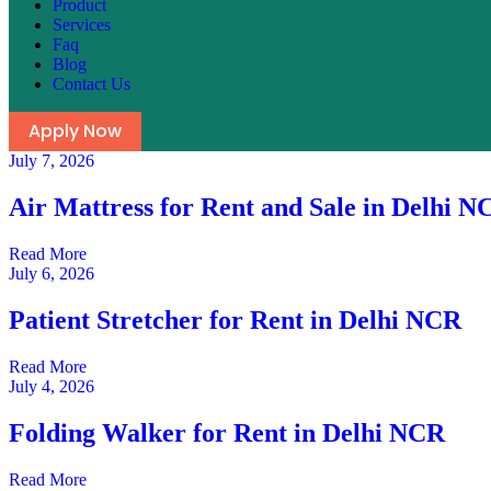
Product
Services
Faq
Blog
Contact Us
Apply Now
July 7, 2026
Air Mattress for Rent and Sale in Delhi N
Read More
July 6, 2026
Patient Stretcher for Rent in Delhi NCR
Read More
July 4, 2026
Folding Walker for Rent in Delhi NCR
Read More