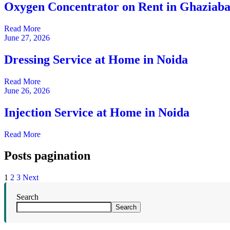
Oxygen Concentrator on Rent in Ghaziab
Read More
June 27, 2026
Dressing Service at Home in Noida
Read More
June 26, 2026
Injection Service at Home in Noida
Read More
Posts pagination
1
2
3
Next
Search
Search