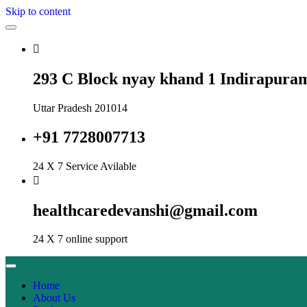
Skip to content
293 C Block nyay khand 1 Indirapura
Uttar Pradesh 201014
+91 7728007713
24 X 7 Service Avilable
healthcaredevanshi@gmail.com
24 X 7 online support
Home
About Us