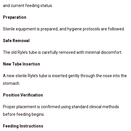
and current feeding status.
Preparation
Sterile equipment is prepared, and hygiene protocols are followed.
Safe Removal
The old Ryle’s tube is carefully removed with minimal discomfort.
New Tube Insertion
A new sterile Ryle’s tube is inserted gently through the nose into the
stomach.
Position Verification
Proper placement is confirmed using standard clinical methods
before feeding begins.
Feeding Instructions