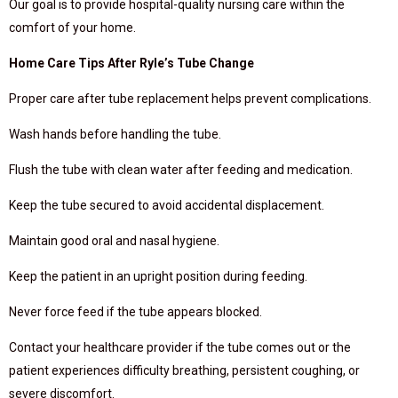
Our goal is to provide hospital-quality nursing care within the
comfort of your home.
Home Care Tips After Ryle’s Tube Change
Proper care after tube replacement helps prevent complications.
Wash hands before handling the tube.
Flush the tube with clean water after feeding and medication.
Keep the tube secured to avoid accidental displacement.
Maintain good oral and nasal hygiene.
Keep the patient in an upright position during feeding.
Never force feed if the tube appears blocked.
Contact your healthcare provider if the tube comes out or the
patient experiences difficulty breathing, persistent coughing, or
severe discomfort.