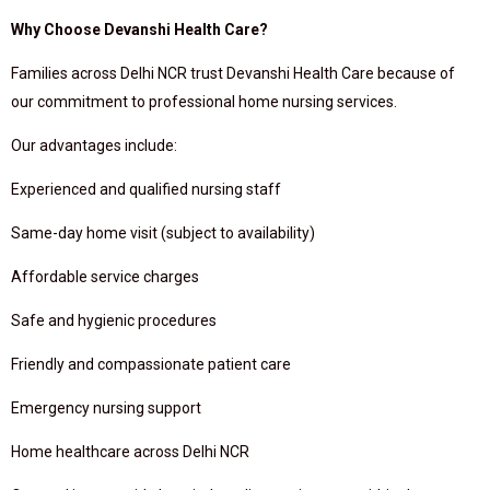
Why Choose Devanshi Health Care?
Families across Delhi NCR trust Devanshi Health Care because of
our commitment to professional home nursing services.
Our advantages include:
Experienced and qualified nursing staff
Same-day home visit (subject to availability)
Affordable service charges
Safe and hygienic procedures
Friendly and compassionate patient care
Emergency nursing support
Home healthcare across Delhi NCR