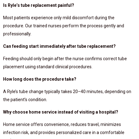
Is Ryle’s tube replacement painful?
Most patients experience only mild discomfort during the
procedure. Our trained nurses perform the process gently and
professionally.
Can feeding start immediately after tube replacement?
Feeding should only begin after the nurse confirms correct tube
placement using standard clinical procedures.
How long does the procedure take?
A Ryle’s tube change typically takes 20–40 minutes, depending on
the patient’s condition.
Why choose home service instead of visiting a hospital?
Home service offers convenience, reduces travel, minimizes
infection risk, and provides personalized care in a comfortable