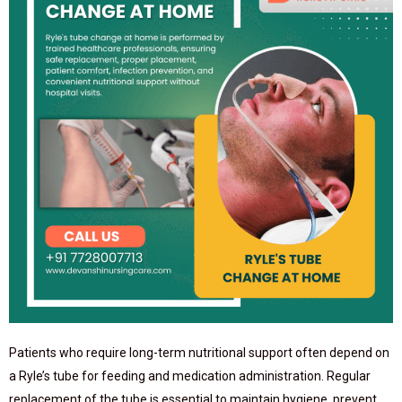
Patients who require long-term nutritional support often depend on
a Ryle’s tube for feeding and medication administration. Regular
replacement of the tube is essential to maintain hygiene, prevent