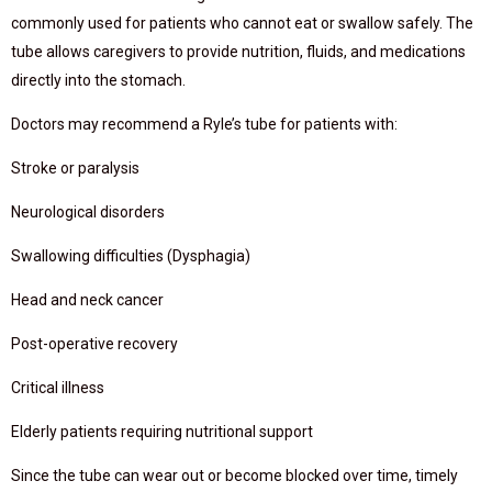
commonly used for patients who cannot eat or swallow safely. The
tube allows caregivers to provide nutrition, fluids, and medications
directly into the stomach.
Doctors may recommend a Ryle’s tube for patients with:
Stroke or paralysis
Neurological disorders
Swallowing difficulties (Dysphagia)
Head and neck cancer
Post-operative recovery
Critical illness
Elderly patients requiring nutritional support
Since the tube can wear out or become blocked over time, timely