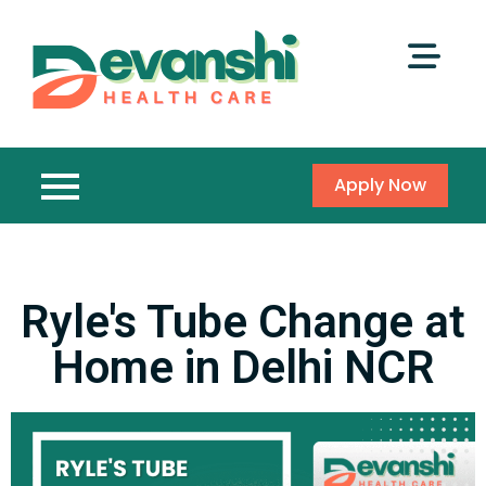
Apply Now
Ryle's Tube Change at
Home in Delhi NCR