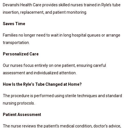
Devanshi Health Care provides skilled nurses trained in Ryle’s tube
insertion, replacement, and patient monitoring.
Saves Time
Families no longer need to wait in long hospital queues or arrange
transportation.
Personalized Care
Our nurses focus entirely on one patient, ensuring careful
assessment and individualized attention.
How Is the Ryle’s Tube Changed at Home?
The procedure is performed using sterile techniques and standard
nursing protocols.
Patient Assessment
The nurse reviews the patient’s medical condition, doctor’s advice,