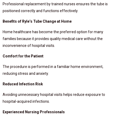
Professional replacement by trained nurses ensures the tube is
positioned correctly and functions effectively.
Benefits of Ryle’s Tube Change at Home
Home healthcare has become the preferred option for many
families because it provides quality medical care without the
inconvenience of hospital visits.
Comfort for the Patient
The procedure is performed in a familiar home environment,
reducing stress and anxiety.
Reduced Infection Risk
Avoiding unnecessary hospital visits helps reduce exposure to
hospital-acquired infections.
Experienced Nursing Professionals