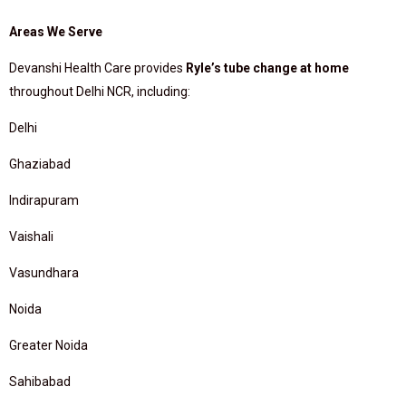
Areas We Serve
Devanshi Health Care provides
Ryle’s tube change at home
throughout Delhi NCR, including:
Delhi
Ghaziabad
Indirapuram
Vaishali
Vasundhara
Noida
Greater Noida
Sahibabad