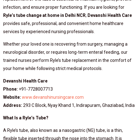
infection, and ensure proper functioning. If you are looking for
Ryle’s tube change at home in Delhi NCR
,
Devanshi Health Care
provides safe, professional, and convenient home healthcare
services by experienced nursing professionals.
Whether your loved one is recovering from surgery, managing a
neurological disorder, or requires long-term enteral feeding, our
trained nurses perform Ryle’s tube replacement in the comfort of
your home while following strict medical protocols.
Devanshi Health Care
Phone:
+91-7728007713
Website:
www.devanshinursingcare.com
Address:
293 C Block, Nyay Khand 1, Indirapuram, Ghaziabad, India
What Is a Ryle’s Tube?
A Ryle’s tube, also known as a nasogastric (NG) tube, is a thin,
flexible tube inserted through the nose into the stomach. It is