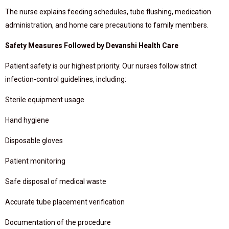
The nurse explains feeding schedules, tube flushing, medication
administration, and home care precautions to family members.
Safety Measures Followed by Devanshi Health Care
Patient safety is our highest priority. Our nurses follow strict
infection-control guidelines, including:
Sterile equipment usage
Hand hygiene
Disposable gloves
Patient monitoring
Safe disposal of medical waste
Accurate tube placement verification
Documentation of the procedure