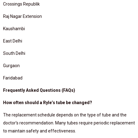
Crossings Republik
Raj Nagar Extension
Kaushambi
East Delhi
South Delhi
Gurgaon
Faridabad
Frequently Asked Questions (FAQs)
How often should a Ryle’s tube be changed?
The replacement schedule depends on the type of tube and the
doctor’s recommendation. Many tubes require periodic replacement
to maintain safety and effectiveness.