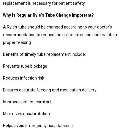
replacement is necessary for patient safety.
Why Is Regular Ryle’s Tube Change Important?
A Ryle’s tube should be changed according to your doctor’s
recommendation to reduce the risk of infection and maintain
proper feeding.
Benefits of timely tube replacement include:
Prevents tube blockage
Reduces infection risk
Ensures accurate feeding and medication delivery
Improves patient comfort
Minimizes nasal irritation
Helps avoid emergency hospital visits