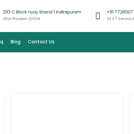
293 C Block nyay khand 1 Indirapuram
+91 7728007
Uttar Pradesh 201014
24 X 7 Service 
aq
Blog
Contact Us