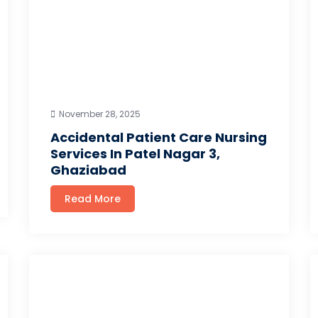
November 28, 2025
Accidental Patient Care Nursing
Services In Patel Nagar 3,
Ghaziabad
Read More