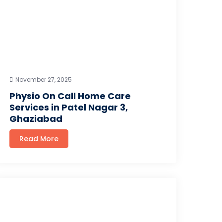
November 27, 2025
Physio On Call Home Care
Services in Patel Nagar 3,
Ghaziabad
Read More