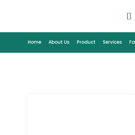
Home
About Us
Product
Services
F