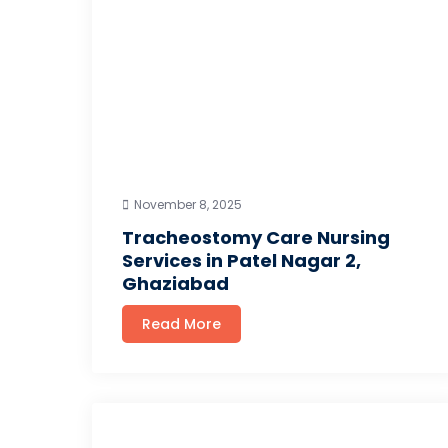
November 8, 2025
Tracheostomy Care Nursing
Services in Patel Nagar 2,
Ghaziabad
Read More