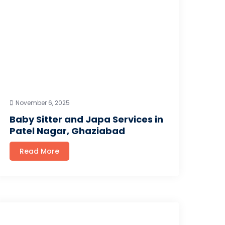
November 6, 2025
Baby Sitter and Japa Services in
Patel Nagar, Ghaziabad
Read More