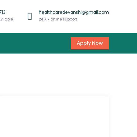
713
healthcaredevanshi@gmail.com
Avilable
24 X 7 online support
Apply Now