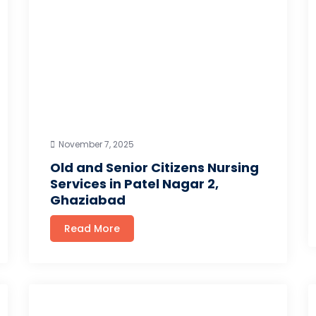
November 7, 2025
Old and Senior Citizens Nursing
Services in Patel Nagar 2,
Ghaziabad
Read More