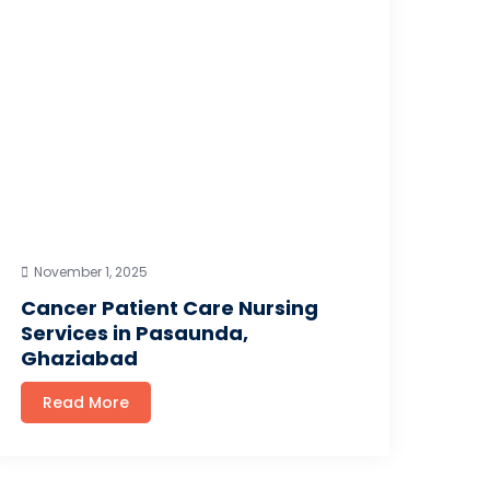
November 1, 2025
Cancer Patient Care Nursing
Services in Pasaunda,
Ghaziabad
Read More