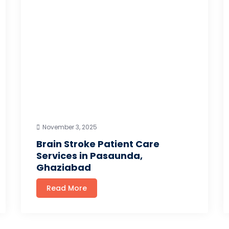
November 3, 2025
Brain Stroke Patient Care
Services in Pasaunda,
Ghaziabad
Read More