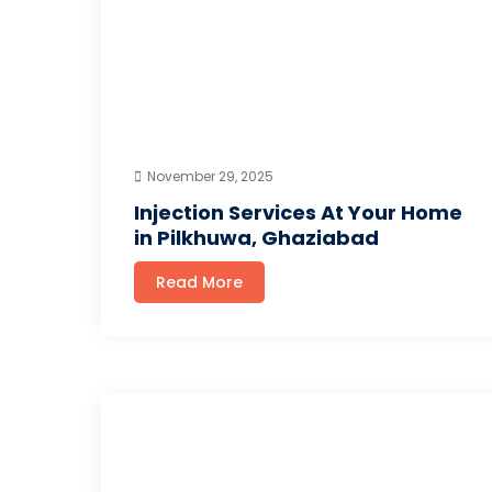
November 29, 2025
Injection Services At Your Home
in Pilkhuwa, Ghaziabad
Read More