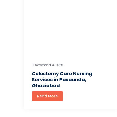
November 4, 2025
Colostomy Care Nursing
Services in Pasaunda,
Ghaziabad
Read More