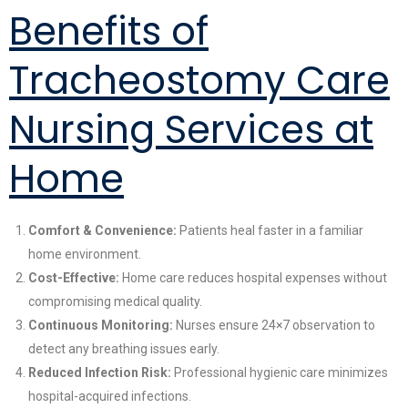
Benefits of
Tracheostomy Care
Nursing Services at
Home
Comfort & Convenience:
Patients heal faster in a familiar
home environment.
Cost-Effective:
Home care reduces hospital expenses without
compromising medical quality.
Continuous Monitoring:
Nurses ensure 24×7 observation to
detect any breathing issues early.
Reduced Infection Risk:
Professional hygienic care minimizes
hospital-acquired infections.