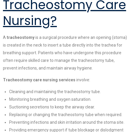
Tracheostomy Care
Nursing?
A
tracheostomy
is a surgical procedure where an opening (stoma)
is created in the neck to insert a tube directly into the trachea for
breathing support. Patients who have undergone this procedure
often require skilled care to manage the tracheostomy tube,
prevent infections, and maintain airway hygiene.
Tracheostomy care nursing services
involve:
Cleaning and maintaining the tracheostomy tube.
Monitoring breathing and oxygen saturation.
Suctioning secretions to keep the airway clear.
Replacing or changing the tracheostomy tube when required.
Preventing infections and skin irritation around the stoma site.
Providing emergency support if tube blockage or dislodgment