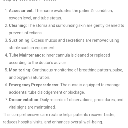
Assessment:
The nurse evaluates the patient’s condition,
oxygen level, and tube status.
Cleaning:
The stoma and surrounding skin are gently cleaned to
prevent infections.
Suctioning:
Excess mucus and secretions are removed using
sterile suction equipment.
Tube Maintenance:
Inner cannula is cleaned or replaced
according to the doctor’s advice.
Monitoring:
Continuous monitoring of breathing pattern, pulse,
and oxygen saturation.
Emergency Preparedness:
The nurse is equipped to manage
accidental tube dislodgement or blockage.
Documentation:
Daily records of observations, procedures, and
vital signs are maintained.
This comprehensive care routine helps patients recover faster,
reduces hospital visits, and enhances overall well-being.