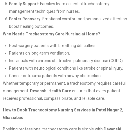
Family Support:
Families learn essential tracheostomy
management techniques from nurses.
Faster Recovery:
Emotional comfort and personalized attention
boost healing outcomes.
Who Needs Tracheostomy Care Nursing at Home?
Post-surgery patients with breathing difficulties.
Patients on long-term ventilation.
Individuals with chronic obstructive pulmonary disease (COPD).
Patients with neurological conditions like stroke or spinal injury.
Cancer or trauma patients with airway obstruction.
Whether temporary or permanent, a tracheostomy requires careful
management.
Devanshi Health Care
ensures that every patient
receives professional, compassionate, and reliable care.
How to Book Tracheostomy Nursing Services in Patel Nagar 2,
Ghaziabad
Booking professional tracheostomy care is simple with
Devanshi