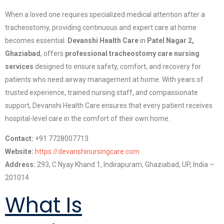
When a loved one requires specialized medical attention after a
tracheostomy, providing continuous and expert care at home
becomes essential.
Devanshi Health Care
in
Patel Nagar 2,
Ghaziabad
, offers
professional tracheostomy care nursing
services
designed to ensure safety, comfort, and recovery for
patients who need airway management at home. With years of
trusted experience, trained nursing staff, and compassionate
support, Devanshi Health Care ensures that every patient receives
hospital-level care in the comfort of their own home.
Contact:
+91 7728007713
Website:
https://devanshinursingcare.com
Address:
293, C Nyay Khand 1, Indirapuram, Ghaziabad, UP, India –
201014
What Is