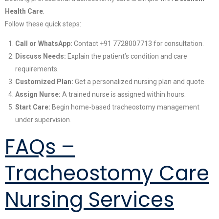
Health Care
.
Follow these quick steps:
Call or WhatsApp:
Contact +91 7728007713 for consultation.
Discuss Needs:
Explain the patient’s condition and care
requirements.
Customized Plan:
Get a personalized nursing plan and quote.
Assign Nurse:
A trained nurse is assigned within hours.
Start Care:
Begin home-based tracheostomy management
under supervision.
FAQs –
Tracheostomy Care
Nursing Services