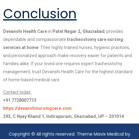
Conclusion
Devanshi Health Care
in
Patel Nagar 2, Ghaziabad
, provides
dependable and compassionate
tracheostomy care nursing
services at home
. Their highly trained nurses, hygienic practices,
and personalized approach make recovery easier for patients and
families alike. If your loved one requires expert tracheostomy
management, trust Devanshi Health Care for the highest standard
of home-based medical care.
Contact today:
+91 7728007713
https://devanshinursingcare.com
293, C Nyay Khand 1, Indirapuram, Ghaziabad, UP – 201014
Copyright © All rights reserved. Theme Mavix Medical by