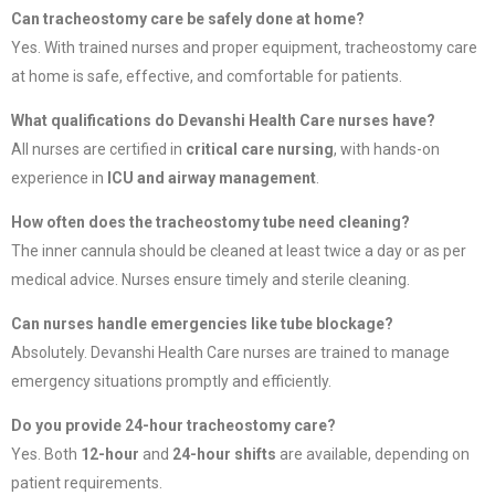
Can tracheostomy care be safely done at home?
Yes. With trained nurses and proper equipment, tracheostomy care
at home is safe, effective, and comfortable for patients.
What qualifications do Devanshi Health Care nurses have?
All nurses are certified in
critical care nursing
, with hands-on
experience in
ICU and airway management
.
How often does the tracheostomy tube need cleaning?
The inner cannula should be cleaned at least twice a day or as per
medical advice. Nurses ensure timely and sterile cleaning.
Can nurses handle emergencies like tube blockage?
Absolutely. Devanshi Health Care nurses are trained to manage
emergency situations promptly and efficiently.
Do you provide 24-hour tracheostomy care?
Yes. Both
12-hour
and
24-hour shifts
are available, depending on
patient requirements.