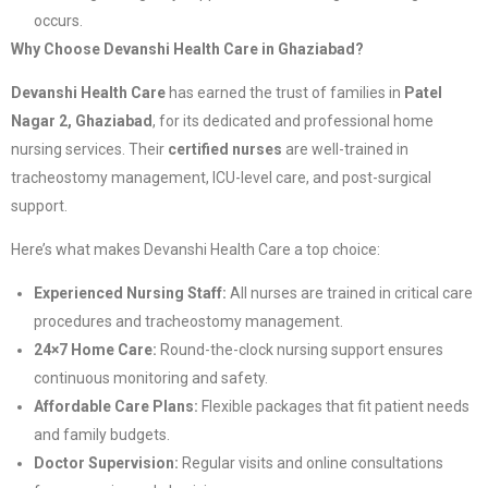
occurs.
Why Choose Devanshi Health Care in Ghaziabad?
Devanshi Health Care
has earned the trust of families in
Patel
Nagar 2, Ghaziabad
, for its dedicated and professional home
nursing services. Their
certified nurses
are well-trained in
tracheostomy management, ICU-level care, and post-surgical
support.
Here’s what makes Devanshi Health Care a top choice:
Experienced Nursing Staff:
All nurses are trained in critical care
procedures and tracheostomy management.
24×7 Home Care:
Round-the-clock nursing support ensures
continuous monitoring and safety.
Affordable Care Plans:
Flexible packages that fit patient needs
and family budgets.
Doctor Supervision:
Regular visits and online consultations