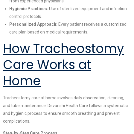
from experienced physicians.
Hygienic Practices:
Use of sterilized equipment and infection
control protocols.
Personalized Approach:
Every patient receives a customized
care plan based on medical requirements.
How Tracheostomy
Care Works at
Home
Tracheostomy care at home involves daily observation, cleaning,
and tube maintenance. Devanshi Health Care follows a systematic
and hygienic process to ensure smooth breathing and prevent
complications.
Step-by-Step Care Process: