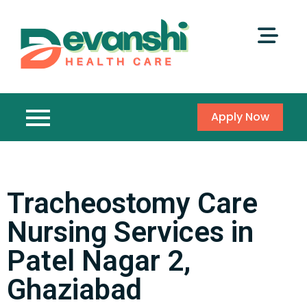
Apply Now
Tracheostomy Care
Nursing Services in
Patel Nagar 2,
Ghaziabad