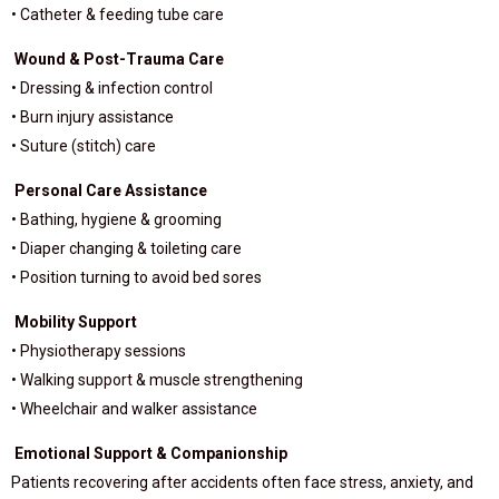
• Catheter & feeding tube care
Wound & Post-Trauma Care
• Dressing & infection control
• Burn injury assistance
• Suture (stitch) care
Personal Care Assistance
• Bathing, hygiene & grooming
• Diaper changing & toileting care
• Position turning to avoid bed sores
Mobility Support
• Physiotherapy sessions
• Walking support & muscle strengthening
• Wheelchair and walker assistance
Emotional Support & Companionship
Patients recovering after accidents often face stress, anxiety, and