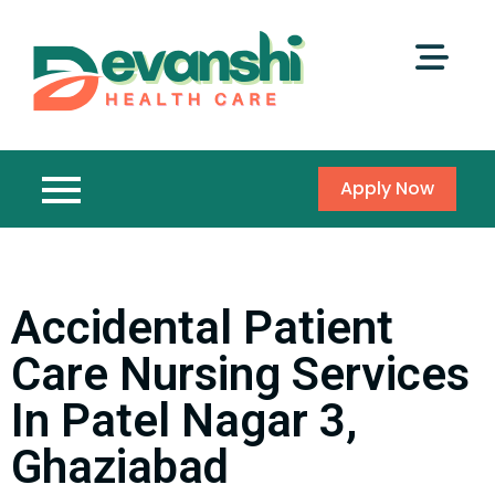
Apply Now
Accidental Patient
Care Nursing Services
In Patel Nagar 3,
Ghaziabad