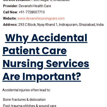
Provider:
Devanshi Health Care
Call Now:
+91-7728007713
Website:
www.devanshinursingcare.com
Address:
293 C Block, Nyay Khand 1, Indirapuram, Ghaziabad, India
Why Accidental
Patient Care
Nursing Services
Are Important?
Accidental injuries often lead to:
Bone fractures & dislocation
Post-trauma stitches & wound care