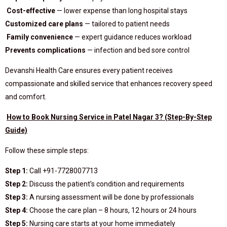
Cost-effective
— lower expense than long hospital stays
Customized care plans
— tailored to patient needs
Family convenience
— expert guidance reduces workload
Prevents complications
— infection and bed sore control
Devanshi Health Care ensures every patient receives
compassionate and skilled service that enhances recovery speed
and comfort.
How to Book Nursing Service in Patel Nagar 3? (Step-By-Step
Guide)
Follow these simple steps:
Step 1:
Call +91-7728007713
Step 2:
Discuss the patient’s condition and requirements
Step 3:
A nursing assessment will be done by professionals
Step 4:
Choose the care plan – 8 hours, 12 hours or 24 hours
Step 5:
Nursing care starts at your home immediately