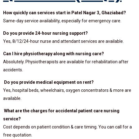
How quickly can services start in Patel Nagar 3, Ghaziabad?
Same-day service availability, especially for emergency care.
Do you provide 24-hour nursing support?
Yes, 8/12/24-hour nurse and attendant services are available.
Can I hire physiotherapy along with nursing care?
Absolutely. Physiotherapists are available for rehabilitation after
accidents.
Do you provide medical equipment on rent?
Yes, hospital beds, wheelchairs, oxygen concentrators & more are
available.
What are the charges for accidental patient care nursing
service?
Cost depends on patient condition & care timing. You can call for a
free quotation.