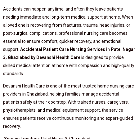
Accidents can happen anytime, and often they leave patients
needing immediate and long-term medical support at home. When
a loved one is recovering from fractures, trauma, head injuries, or
post-surgical complications, professional nursing care becomes
essential to ensure comfort, quicker recovery, and emotional
support.
Accidental Patient Care Nursing Services in Patel Nagar
3, Ghaziabad by Devanshi Health Care
is designed to provide
skilled medical attention at home with compassion and high-quality
standards.
Devanshi Health Care is one of the most trusted home nursing care
providers in Ghaziabad, helping families manage accidental
patients safely at their doorstep. With trained nurses, caregivers,
physiotherapists, and medical equipment support, the service
ensures patients receive continuous monitoring and expert-guided
recovery.
Service Location:
Patel Nagar 3, Ghaziabad