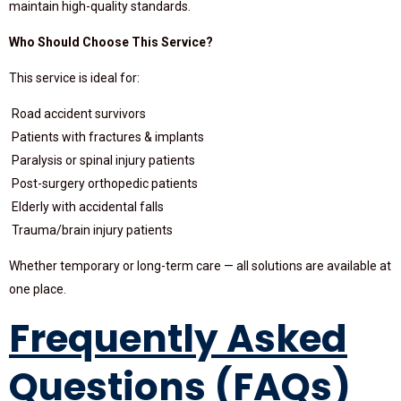
maintain high-quality standards.
Who Should Choose This Service?
This service is ideal for:
Road accident survivors
Patients with fractures & implants
Paralysis or spinal injury patients
Post-surgery orthopedic patients
Elderly with accidental falls
Trauma/brain injury patients
Whether temporary or long-term care — all solutions are available at
one place.
Frequently Asked
Questions (FAQs)