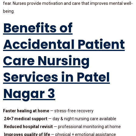
fear. Nurses provide motivation and care that improves mental well-
being.
Benefits of
Accidental Patient
Care Nursing
Services in Patel
Nagar 3
Faster healing at home
— stress-free recovery
24×7 medical support
— day & night nursing care available
Reduced hospital revisit
— professional monitoring at home
Improves quality of life
— physical + emotional assistance