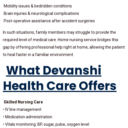
Mobility issues & bedridden conditions
Brain injuries & neurological complications
Post-operative assistance after accident surgeries
In such situations, family members may struggle to provide the
required level of medical care. Home nursing service bridges this
gap by offering professional help right at home, allowing the patient
to heal faster in a familiar environment.
What Devanshi
Health Care Offers
Skilled Nursing Care
• IV line management
• Medication administration
• Vitals monitoring: BP, sugar, pulse, oxygen level