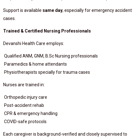
Support is available
same day
, especially for emergency accident
cases.
Trained & Certified Nursing Professionals
Devanshi Health Care employs:
Qualified ANM, GNM, B.Sc Nursing professionals
Paramedics & home attendants
Physiotherapists specially for trauma cases
Nurses are trained in:
Orthopedic injury care
Post-accident rehab
CPR & emergency handling
COVID-safe protocols
Each caregiver is background-verified and closely supervised to