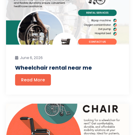
June 6, 2026
Wheelchair rental near me
Read More