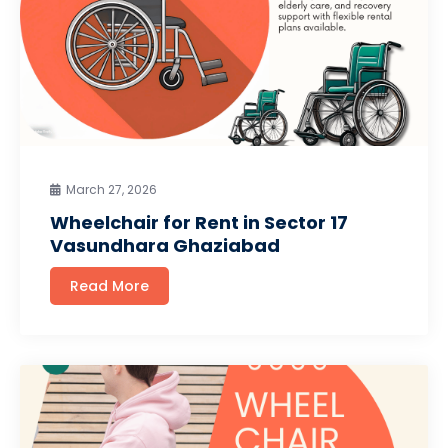
March 27, 2026
Wheelchair for Rent in Sector 17
Vasundhara Ghaziabad
Read More