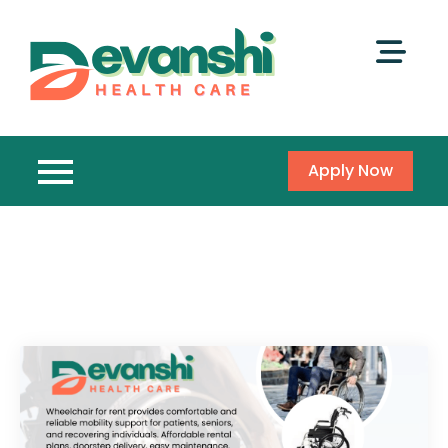
Apply Now