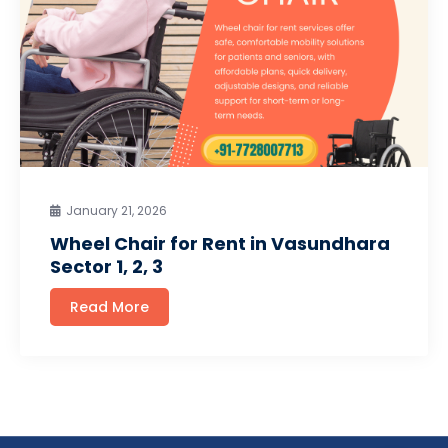
January 21, 2026
Wheel Chair for Rent in Vasundhara
Sector 1, 2, 3
Read More