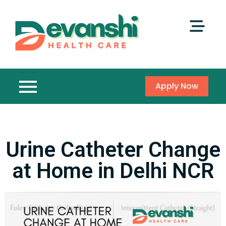
Apply Now
Urine Catheter Change
at Home in Delhi NCR