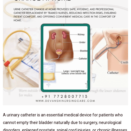
A urinary catheter is an essential medical device for patients who
cannot empty their bladder naturally due to surgery, neurological
disorders, enlarged prostate, spinal cord injuries, or chronic illnesses.