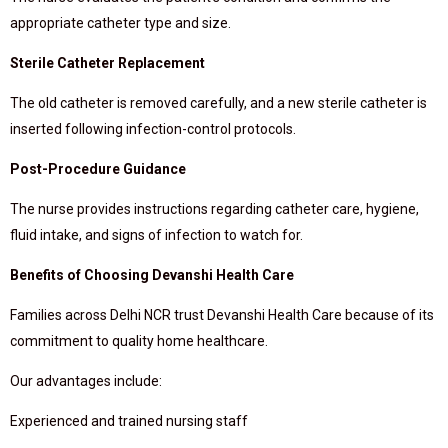
appropriate catheter type and size.
Sterile Catheter Replacement
The old catheter is removed carefully, and a new sterile catheter is
inserted following infection-control protocols.
Post-Procedure Guidance
The nurse provides instructions regarding catheter care, hygiene,
fluid intake, and signs of infection to watch for.
Benefits of Choosing Devanshi Health Care
Families across Delhi NCR trust Devanshi Health Care because of its
commitment to quality home healthcare.
Our advantages include:
Experienced and trained nursing staff