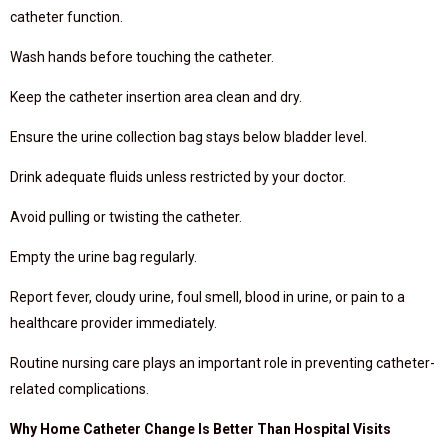
catheter function.
Wash hands before touching the catheter.
Keep the catheter insertion area clean and dry.
Ensure the urine collection bag stays below bladder level.
Drink adequate fluids unless restricted by your doctor.
Avoid pulling or twisting the catheter.
Empty the urine bag regularly.
Report fever, cloudy urine, foul smell, blood in urine, or pain to a
healthcare provider immediately.
Routine nursing care plays an important role in preventing catheter-
related complications.
Why Home Catheter Change Is Better Than Hospital Visits