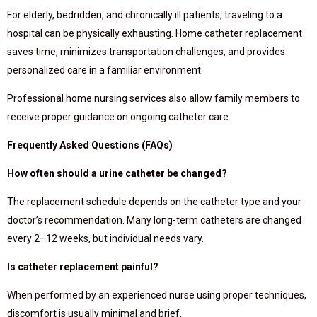
For elderly, bedridden, and chronically ill patients, traveling to a
hospital can be physically exhausting. Home catheter replacement
saves time, minimizes transportation challenges, and provides
personalized care in a familiar environment.
Professional home nursing services also allow family members to
receive proper guidance on ongoing catheter care.
Frequently Asked Questions (FAQs)
How often should a urine catheter be changed?
The replacement schedule depends on the catheter type and your
doctor’s recommendation. Many long-term catheters are changed
every 2–12 weeks, but individual needs vary.
Is catheter replacement painful?
When performed by an experienced nurse using proper techniques,
discomfort is usually minimal and brief.