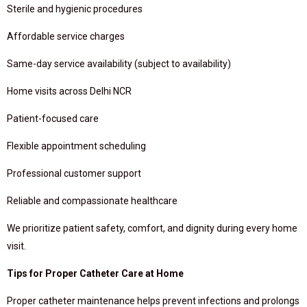
Sterile and hygienic procedures
Affordable service charges
Same-day service availability (subject to availability)
Home visits across Delhi NCR
Patient-focused care
Flexible appointment scheduling
Professional customer support
Reliable and compassionate healthcare
We prioritize patient safety, comfort, and dignity during every home
visit.
Tips for Proper Catheter Care at Home
Proper catheter maintenance helps prevent infections and prolongs