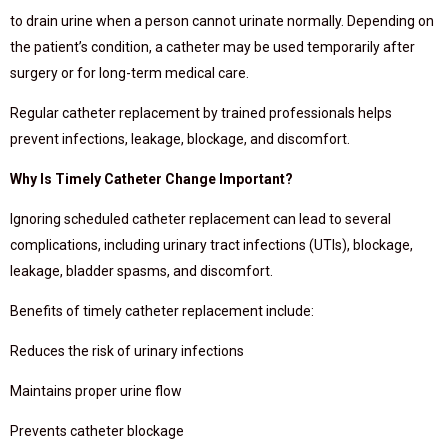
to drain urine when a person cannot urinate normally. Depending on
the patient’s condition, a catheter may be used temporarily after
surgery or for long-term medical care.
Regular catheter replacement by trained professionals helps
prevent infections, leakage, blockage, and discomfort.
Why Is Timely Catheter Change Important?
Ignoring scheduled catheter replacement can lead to several
complications, including urinary tract infections (UTIs), blockage,
leakage, bladder spasms, and discomfort.
Benefits of timely catheter replacement include:
Reduces the risk of urinary infections
Maintains proper urine flow
Prevents catheter blockage