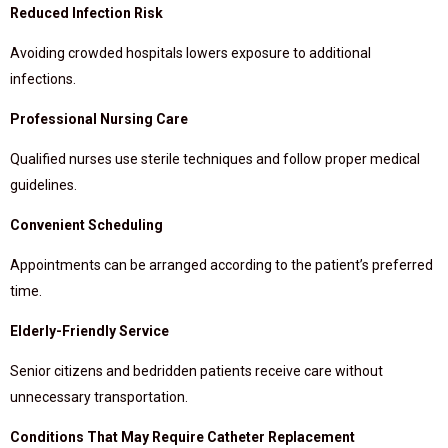
Reduced Infection Risk
Avoiding crowded hospitals lowers exposure to additional
infections.
Professional Nursing Care
Qualified nurses use sterile techniques and follow proper medical
guidelines.
Convenient Scheduling
Appointments can be arranged according to the patient’s preferred
time.
Elderly-Friendly Service
Senior citizens and bedridden patients receive care without
unnecessary transportation.
Conditions That May Require Catheter Replacement