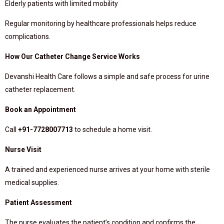
Elderly patients with limited mobility
Regular monitoring by healthcare professionals helps reduce
complications.
How Our Catheter Change Service Works
Devanshi Health Care follows a simple and safe process for urine
catheter replacement.
Book an Appointment
Call
+91-7728007713
to schedule a home visit.
Nurse Visit
A trained and experienced nurse arrives at your home with sterile
medical supplies.
Patient Assessment
The nurse evaluates the patient’s condition and confirms the