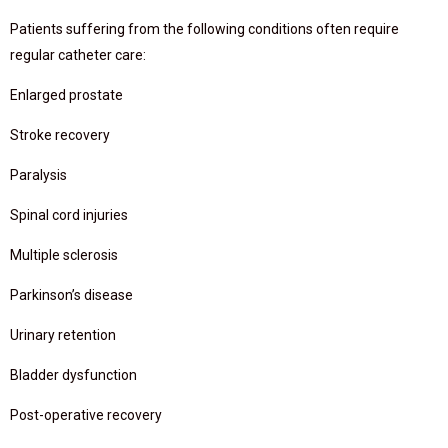
Patients suffering from the following conditions often require
regular catheter care:
Enlarged prostate
Stroke recovery
Paralysis
Spinal cord injuries
Multiple sclerosis
Parkinson’s disease
Urinary retention
Bladder dysfunction
Post-operative recovery