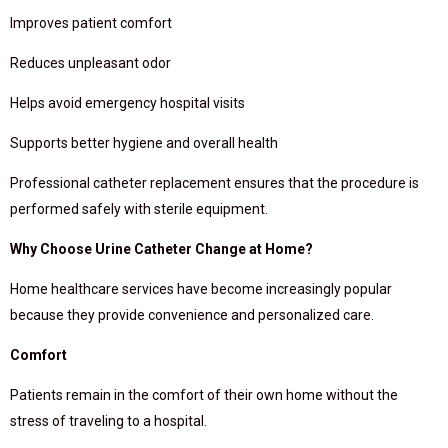
Improves patient comfort
Reduces unpleasant odor
Helps avoid emergency hospital visits
Supports better hygiene and overall health
Professional catheter replacement ensures that the procedure is
performed safely with sterile equipment.
Why Choose Urine Catheter Change at Home?
Home healthcare services have become increasingly popular
because they provide convenience and personalized care.
Comfort
Patients remain in the comfort of their own home without the
stress of traveling to a hospital.