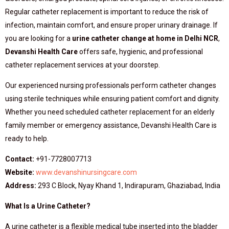
Regular catheter replacement is important to reduce the risk of
infection, maintain comfort, and ensure proper urinary drainage. If
you are looking for a
urine catheter change at home in Delhi NCR
,
Devanshi Health Care
offers safe, hygienic, and professional
catheter replacement services at your doorstep.
Our experienced nursing professionals perform catheter changes
using sterile techniques while ensuring patient comfort and dignity.
Whether you need scheduled catheter replacement for an elderly
family member or emergency assistance, Devanshi Health Care is
ready to help.
Contact:
+91-7728007713
Website:
www.devanshinursingcare.com
Address:
293 C Block, Nyay Khand 1, Indirapuram, Ghaziabad, India
What Is a Urine Catheter?
A urine catheter is a flexible medical tube inserted into the bladder