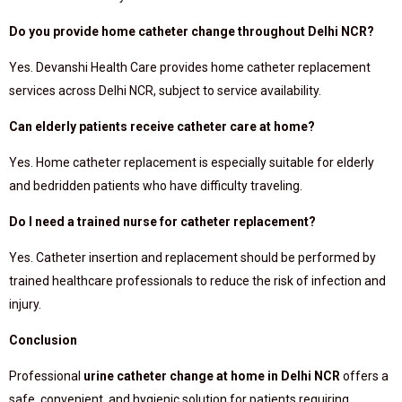
Do you provide home catheter change throughout Delhi NCR?
Yes. Devanshi Health Care provides home catheter replacement
services across Delhi NCR, subject to service availability.
Can elderly patients receive catheter care at home?
Yes. Home catheter replacement is especially suitable for elderly
and bedridden patients who have difficulty traveling.
Do I need a trained nurse for catheter replacement?
Yes. Catheter insertion and replacement should be performed by
trained healthcare professionals to reduce the risk of infection and
injury.
Conclusion
Professional
urine catheter change at home in Delhi NCR
offers a
safe, convenient, and hygienic solution for patients requiring