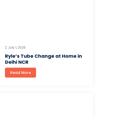
July 1, 2026
Ryle’s Tube Change at Home in
Delhi NCR
Read More