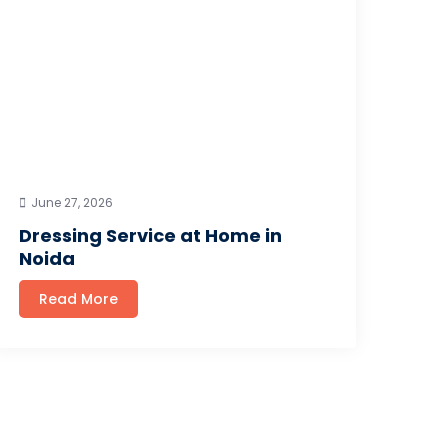
June 27, 2026
Dressing Service at Home in
Noida
Read More