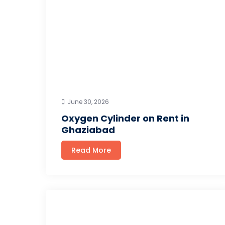
June 30, 2026
Oxygen Cylinder on Rent in
Ghaziabad
Read More