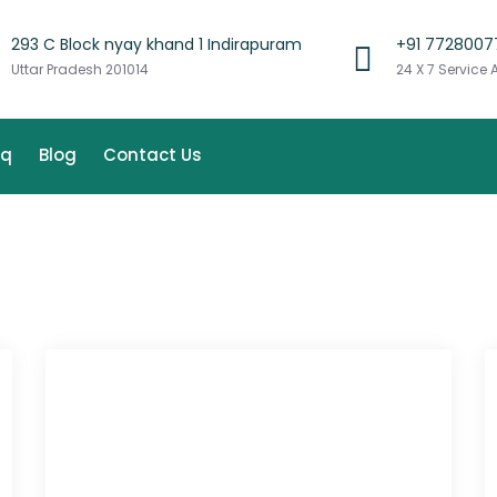
293 C Block nyay khand 1 Indirapuram
+91 7728007
Uttar Pradesh 201014
24 X 7 Service 
aq
Blog
Contact Us