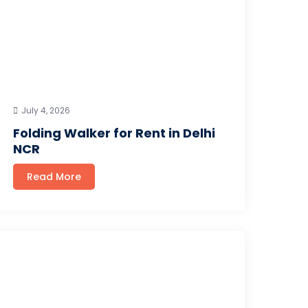
July 4, 2026
Folding Walker for Rent in Delhi
NCR
Read More