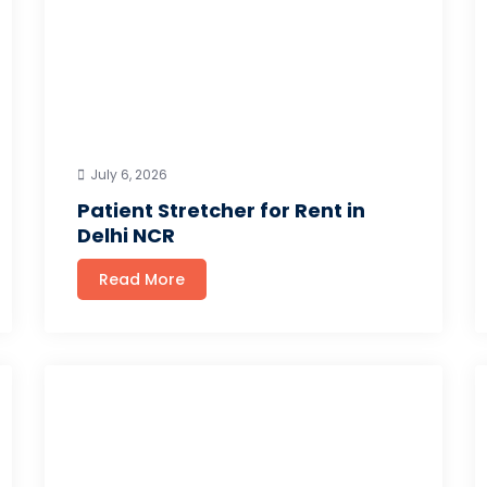
July 6, 2026
Patient Stretcher for Rent in
Delhi NCR
Read More