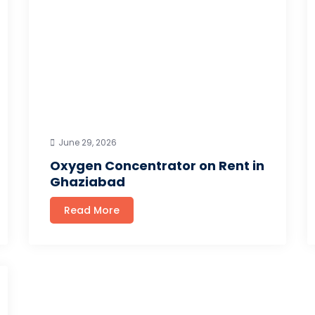
June 29, 2026
Oxygen Concentrator on Rent in
Ghaziabad
Read More