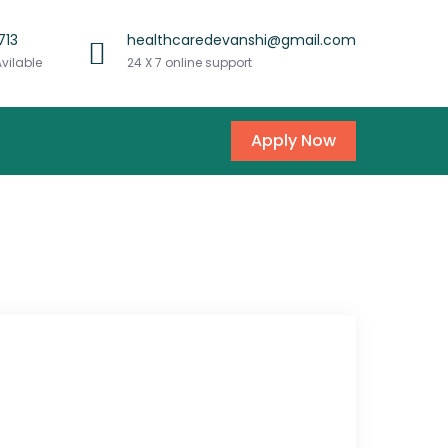
713
healthcaredevanshi@gmail.com
Avilable
24 X 7 online support
Apply Now