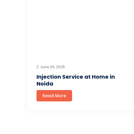
June 26, 2026
Injection Service at Home in
Noida
Read More