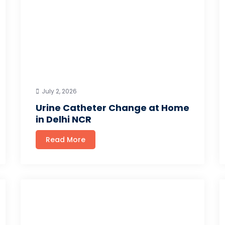
July 2, 2026
Urine Catheter Change at Home
in Delhi NCR
Read More