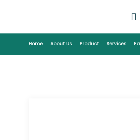
Home
About Us
Product
Services
F