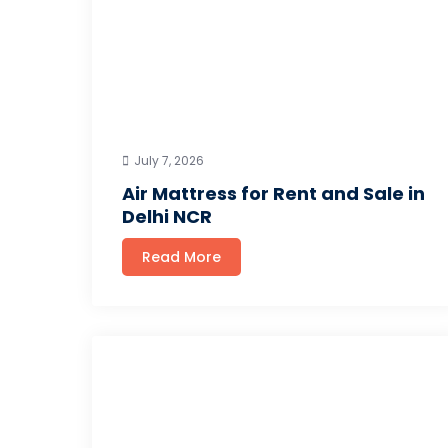
July 7, 2026
Air Mattress for Rent and Sale in
Delhi NCR
Read More