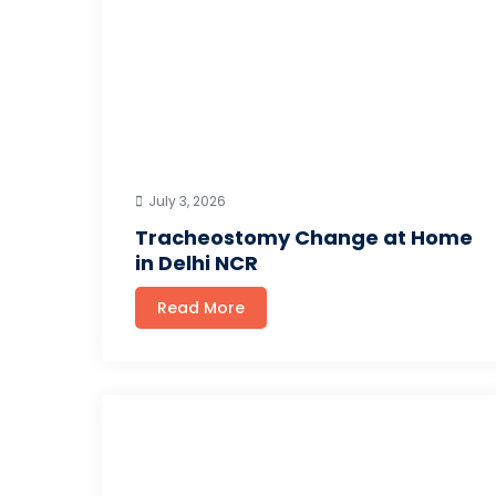
July 3, 2026
Tracheostomy Change at Home
in Delhi NCR
Read More