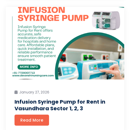
January 27, 2026
Infusion Syringe Pump for Rent in
Vasundhara Sector 1, 2, 3
Read More