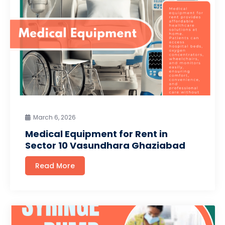
March 6, 2026
Medical Equipment for Rent in
Sector 10 Vasundhara Ghaziabad
Read More