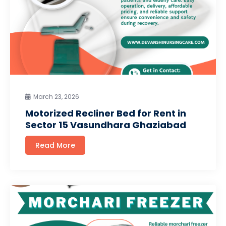
March 23, 2026
Motorized Recliner Bed for Rent in
Sector 15 Vasundhara Ghaziabad
Read More