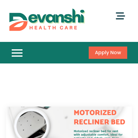
Apply Now