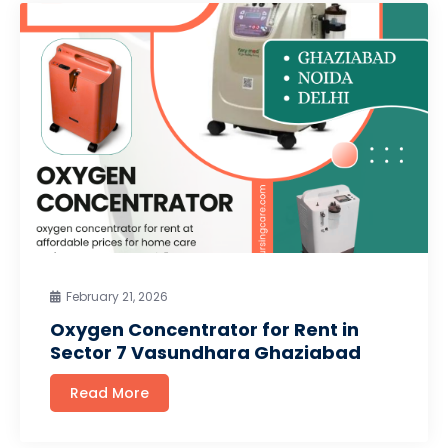
February 21, 2026
Oxygen Concentrator for Rent in
Sector 7 Vasundhara Ghaziabad
Read More