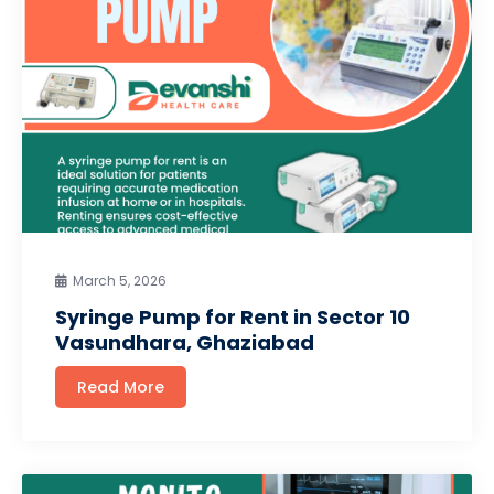
March 5, 2026
Syringe Pump for Rent in Sector 10
Vasundhara, Ghaziabad
Read More