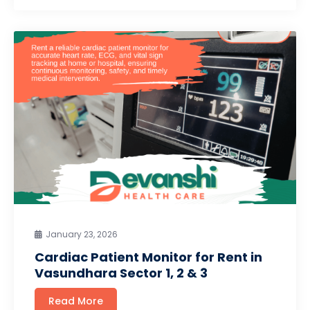
January 23, 2026
Cardiac Patient Monitor for Rent in
Vasundhara Sector 1, 2 & 3
Read More