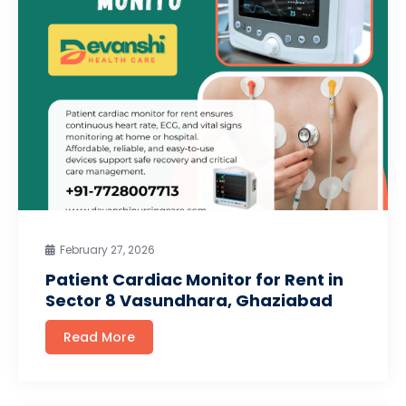
February 27, 2026
Patient Cardiac Monitor for Rent in
Sector 8 Vasundhara, Ghaziabad
Read More