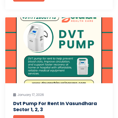
January 17, 2026
Dvt Pump For Rent In Vasundhara
Sector 1, 2, 3