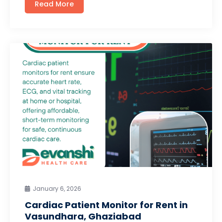
Read More
January 6, 2026
Cardiac Patient Monitor for Rent in
Vasundhara, Ghaziabad