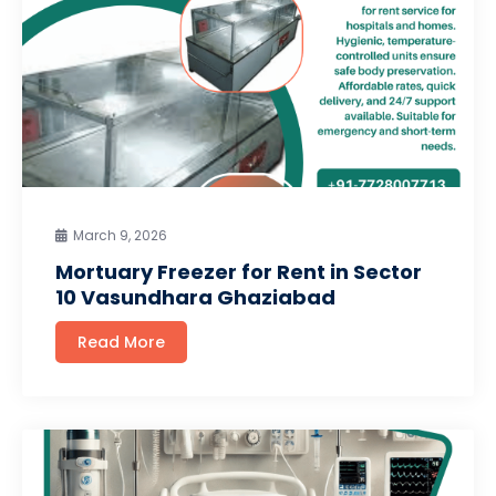
March 9, 2026
Mortuary Freezer for Rent in Sector
10 Vasundhara Ghaziabad
Read More