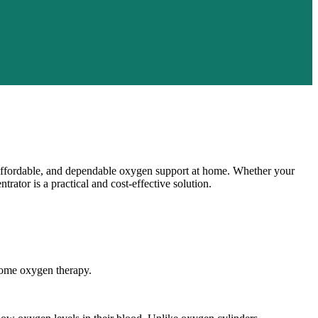
 affordable, and dependable oxygen support at home. Whether your
ator is a practical and cost-effective solution.
home oxygen therapy.