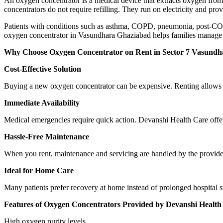
An oxygen concentrator is a medical device that extracts oxygen from 
concentrators do not require refilling. They run on electricity and p
Patients with conditions such as asthma, COPD, pneumonia, post-COVID
oxygen concentrator in Vasundhara Ghaziabad helps families manage 
Why Choose Oxygen Concentrator on Rent in Sector 7 Vasundh
Cost-Effective Solution
Buying a new oxygen concentrator can be expensive. Renting allows y
Immediate Availability
Medical emergencies require quick action. Devanshi Health Care offe
Hassle-Free Maintenance
When you rent, maintenance and servicing are handled by the provider. 
Ideal for Home Care
Many patients prefer recovery at home instead of prolonged hospital 
Features of Oxygen Concentrators Provided by Devanshi Health
High oxygen purity levels