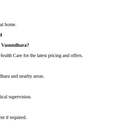
 at home.
d
 7 Vasundhara?
lth Care for the latest pricing and offers.
ndhara and nearby areas.
ical supervision.
t if required.