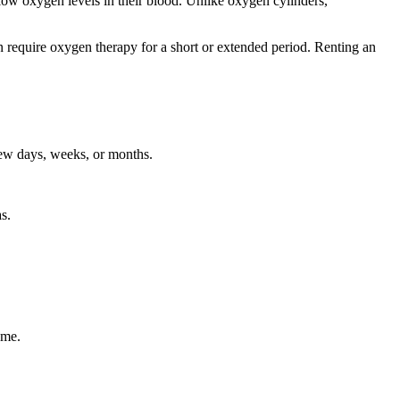
low oxygen levels in their blood. Unlike oxygen cylinders,
 require oxygen therapy for a short or extended period. Renting an
few days, weeks, or months.
s.
ome.