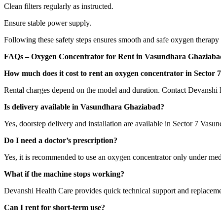
Clean filters regularly as instructed.
Ensure stable power supply.
Following these safety steps ensures smooth and safe oxygen therapy
FAQs – Oxygen Concentrator for Rent in Vasundhara Ghaziaba
How much does it cost to rent an oxygen concentrator in Sector
Rental charges depend on the model and duration. Contact Devanshi Hea
Is delivery available in Vasundhara Ghaziabad?
Yes, doorstep delivery and installation are available in Sector 7 Vasu
Do I need a doctor’s prescription?
Yes, it is recommended to use an oxygen concentrator only under med
What if the machine stops working?
Devanshi Health Care provides quick technical support and replacemen
Can I rent for short-term use?