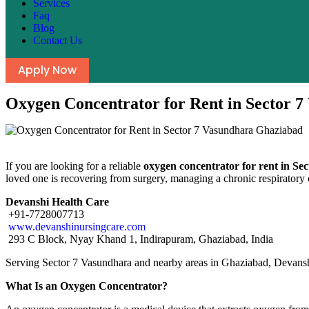
Services
Faq
Blog
Contact Us
Apply Now
Oxygen Concentrator for Rent in Sector 
If you are looking for a reliable
oxygen concentrator for rent in S
loved one is recovering from surgery, managing a chronic respiratory c
Devanshi Health Care
+91-7728007713
www.devanshinursingcare.com
293 C Block, Nyay Khand 1, Indirapuram, Ghaziabad, India
Serving Sector 7 Vasundhara and nearby areas in Ghaziabad, Devanshi
What Is an Oxygen Concentrator?