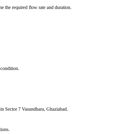
e the required flow rate and duration.
 condition.
e in Sector 7 Vasundhara, Ghaziabad.
tions.