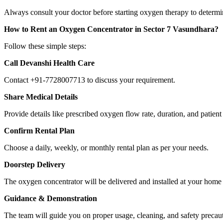
Always consult your doctor before starting oxygen therapy to determin
How to Rent an Oxygen Concentrator in Sector 7 Vasundhara?
Follow these simple steps:
Call Devanshi Health Care
Contact +91-7728007713 to discuss your requirement.
Share Medical Details
Provide details like prescribed oxygen flow rate, duration, and patient
Confirm Rental Plan
Choose a daily, weekly, or monthly rental plan as per your needs.
Doorstep Delivery
The oxygen concentrator will be delivered and installed at your hom
Guidance & Demonstration
The team will guide you on proper usage, cleaning, and safety precau