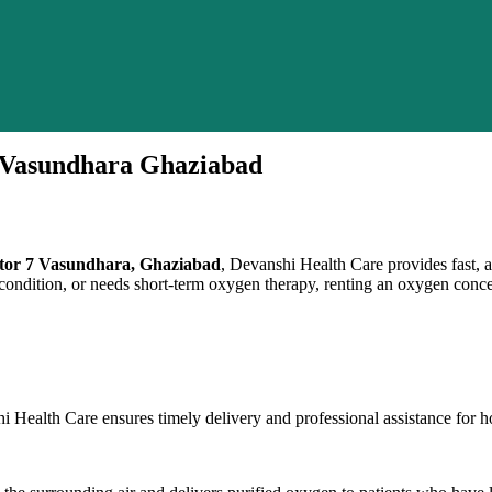
7 Vasundhara Ghaziabad
ector 7 Vasundhara, Ghaziabad
, Devanshi Health Care provides fast,
ondition, or needs short-term oxygen therapy, renting an oxygen concentr
 Health Care ensures timely delivery and professional assistance for 