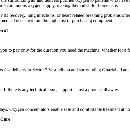
the surrounding air and delivers purified oxygen to patients who have 
rovide continuous oxygen supply, making them ideal for home care.
 recovery, lung infections, or heart-related breathing problems often
medical needs without the high cost of purchasing equipment.
ara?
ou to pay only for the duration you need the machine, whether for a 
rs fast delivery in Sector 7 Vasundhara and surrounding Ghaziabad area
If there is any technical issue, support is just a phone call away.
stays. Oxygen concentrators enable safe and comfortable treatment at h
 Care