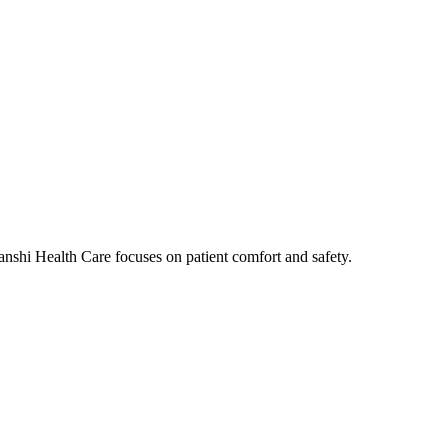
nshi Health Care focuses on patient comfort and safety.