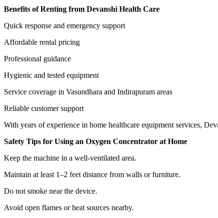
Benefits of Renting from Devanshi Health Care
Quick response and emergency support
Affordable rental pricing
Professional guidance
Hygienic and tested equipment
Service coverage in Vasundhara and Indirapuram areas
Reliable customer support
With years of experience in home healthcare equipment services, Deva
Safety Tips for Using an Oxygen Concentrator at Home
Keep the machine in a well-ventilated area.
Maintain at least 1–2 feet distance from walls or furniture.
Do not smoke near the device.
Avoid open flames or heat sources nearby.