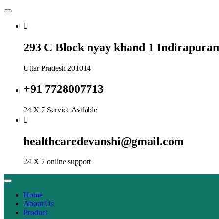
293 C Block nyay khand 1 Indirapura
Uttar Pradesh 201014
+91 7728007713
24 X 7 Service Avilable
healthcaredevanshi@gmail.com
24 X 7 online support
Home
About Us
Product