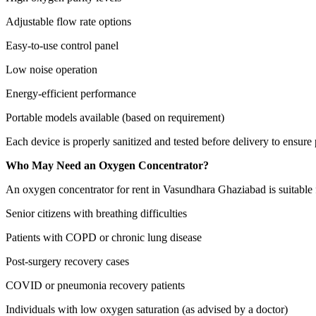
Adjustable flow rate options
Easy-to-use control panel
Low noise operation
Energy-efficient performance
Portable models available (based on requirement)
Each device is properly sanitized and tested before delivery to ensure p
Who May Need an Oxygen Concentrator?
An oxygen concentrator for rent in Vasundhara Ghaziabad is suitable 
Senior citizens with breathing difficulties
Patients with COPD or chronic lung disease
Post-surgery recovery cases
COVID or pneumonia recovery patients
Individuals with low oxygen saturation (as advised by a doctor)