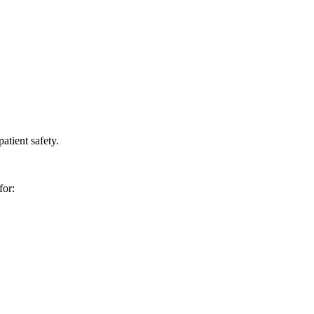
atient safety.
for: