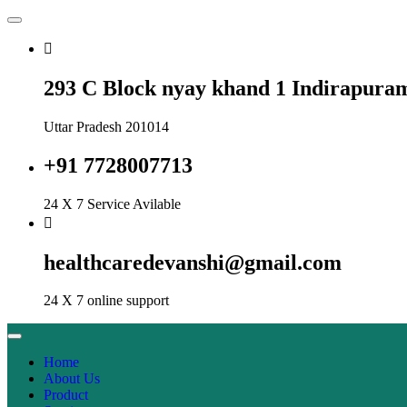
293 C Block nyay khand 1 Indirapura
Uttar Pradesh 201014
+91 7728007713
24 X 7 Service Avilable
healthcaredevanshi@gmail.com
24 X 7 online support
Home
About Us
Product