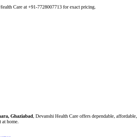
Health Care at +91-7728007713 for exact pricing.
dhara, Ghaziabad
, Devanshi Health Care offers dependable, affordable,
t at home.