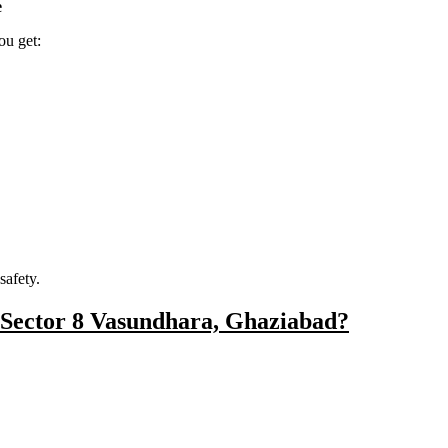
e
ou get:
safety.
 Sector 8 Vasundhara, Ghaziabad?