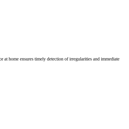
or at home ensures timely detection of irregularities and immediate