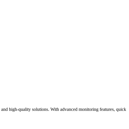
 and high-quality solutions. With advanced monitoring features, quick