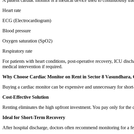
A patient cardiac monitor is a medical device used to continuously track
Heart rate
ECG (Electrocardiogram)
Blood pressure
Oxygen saturation (SpO2)
Respiratory rate
For patients with heart conditions, post-operative recovery, ICU disch
medical intervention if required.
Why Choose Cardiac Monitor on Rent in Sector 8 Vasundhara,
Buying a cardiac monitor can be expensive and unnecessary for short-
Cost-Effective Solution
Renting eliminates the high upfront investment. You pay only for the 
Ideal for Short-Term Recovery
After hospital discharge, doctors often recommend monitoring for a fe