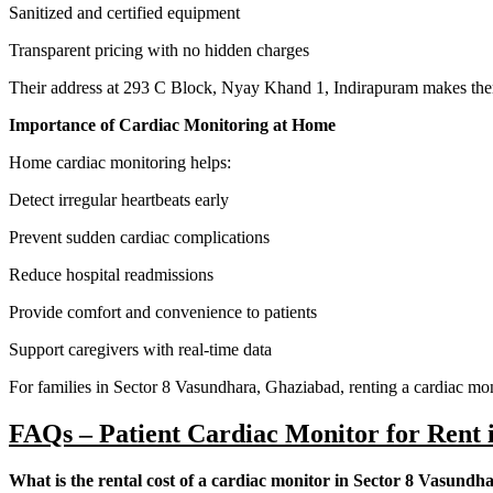
Sanitized and certified equipment
Transparent pricing with no hidden charges
Their address at 293 C Block, Nyay Khand 1, Indirapuram makes them 
Importance of Cardiac Monitoring at Home
Home cardiac monitoring helps:
Detect irregular heartbeats early
Prevent sudden cardiac complications
Reduce hospital readmissions
Provide comfort and convenience to patients
Support caregivers with real-time data
For families in Sector 8 Vasundhara, Ghaziabad, renting a cardiac mon
FAQs – Patient Cardiac Monitor for Rent 
What is the rental cost of a cardiac monitor in Sector 8 Vasundh