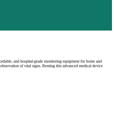
ffordable, and hospital-grade monitoring equipment for home and
s observation of vital signs. Renting this advanced medical device