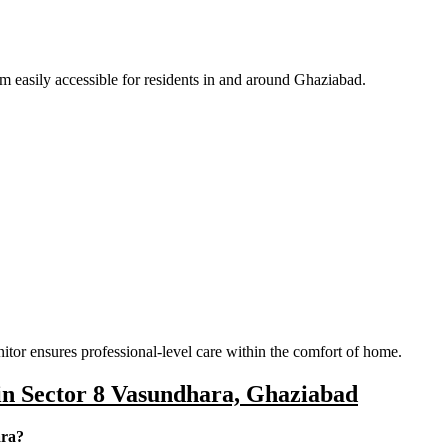
easily accessible for residents in and around Ghaziabad.
itor ensures professional-level care within the comfort of home.
in Sector 8 Vasundhara, Ghaziabad
ara?