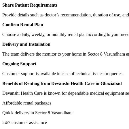
Share Patient Requirements
Provide details such as doctor’s recommendation, duration of use, and
Confirm Rental Plan
Choose a daily, weekly, or monthly rental plan according to your need
Delivery and Installation
The team delivers the monitor to your home in Sector 8 Vasundhara and 
Ongoing Support
Customer support is available in case of technical issues or queries.
Benefits of Renting from Devanshi Health Care in Ghaziabad
Devanshi Health Care is known for dependable medical equipment ser
Affordable rental packages
Quick delivery in Sector 8 Vasundhara
24/7 customer assistance