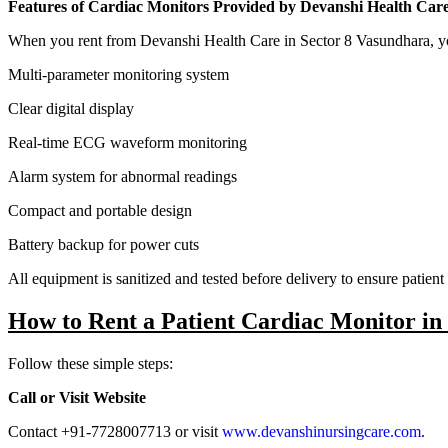
Features of Cardiac Monitors Provided by Devanshi Health Car
When you rent from Devanshi Health Care in Sector 8 Vasundhara, y
Multi-parameter monitoring system
Clear digital display
Real-time ECG waveform monitoring
Alarm system for abnormal readings
Compact and portable design
Battery backup for power cuts
All equipment is sanitized and tested before delivery to ensure patient 
How to Rent a Patient Cardiac Monitor in
Follow these simple steps:
Call or Visit Website
Contact +91-7728007713 or visit
www.devanshinursingcare.com
.