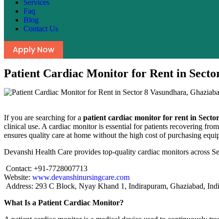
Services
Faq
Blog
Contact Us
Apply Now
Patient Cardiac Monitor for Rent in Sect
If you are searching for a
patient cardiac monitor for rent in Sec
clinical use. A cardiac monitor is essential for patients recovering fr
ensures quality care at home without the high cost of purchasing equi
Devanshi Health Care provides top-quality cardiac monitors across S
Contact: +91-7728007713
Website:
www.devanshinursingcare.com
Address: 293 C Block, Nyay Khand 1, Indirapuram, Ghaziabad, Ind
What Is a Patient Cardiac Monitor?