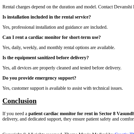
Rental charges depend on the duration and model. Contact Devanshi 
Is installation included in the rental service?
Yes, professional installation and guidance are included.
Can I rent a cardiac monitor for short-term use?
Yes, daily, weekly, and monthly rental options are available.
Is the equipment sanitized before delivery?
Yes, all devices are properly cleaned and tested before delivery.
Do you provide emergency support?
Yes, customer support is available to assist with technical issues.
Conclusion
If you need a
patient cardiac monitor for rent in Sector 8 Vasun
delivery, and dedicated support, they ensure patient safety and comfor