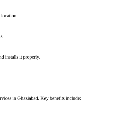
 location.
s.
installs it properly.
vices in Ghaziabad. Key benefits include: