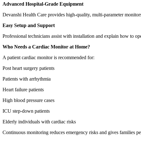
Advanced Hospital-Grade Equipment
Devanshi Health Care provides high-quality, multi-parameter monitors
Easy Setup and Support
Professional technicians assist with installation and explain how to ope
Who Needs a Cardiac Monitor at Home?
A patient cardiac monitor is recommended for:
Post heart surgery patients
Patients with arrhythmia
Heart failure patients
High blood pressure cases
ICU step-down patients
Elderly individuals with cardiac risks
Continuous monitoring reduces emergency risks and gives families pe