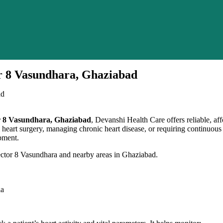
or 8 Vasundhara, Ghaziabad
tor 8 Vasundhara, Ghaziabad
, Devanshi Health Care offers reliable, a
om heart surgery, managing chronic heart disease, or requiring continuou
pment.
ector 8 Vasundhara and nearby areas in Ghaziabad.
ia