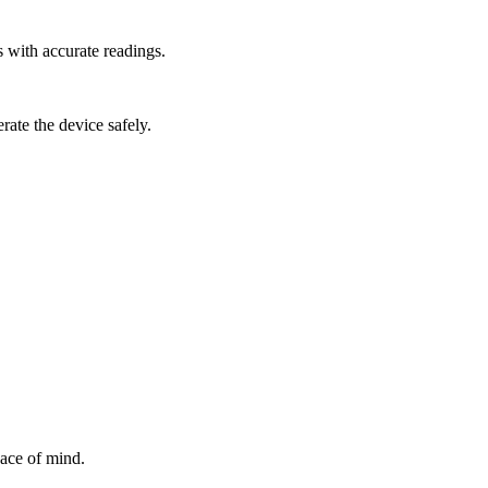
 with accurate readings.
rate the device safely.
ace of mind.