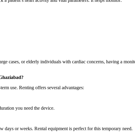
 a patient’s heart activity and vital parameters. It helps monitor:
arge cases, or elderly individuals with cardiac concerns, having a monit
 Ghaziabad?
term use. Renting offers several advantages:
duration you need the device.
w days or weeks. Rental equipment is perfect for this temporary need.