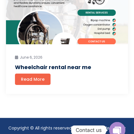
June 6, 2026
Wheelchair rental near me
Read More
Copyright © All rights reserved. Theme Mavix Medical by
Contact us