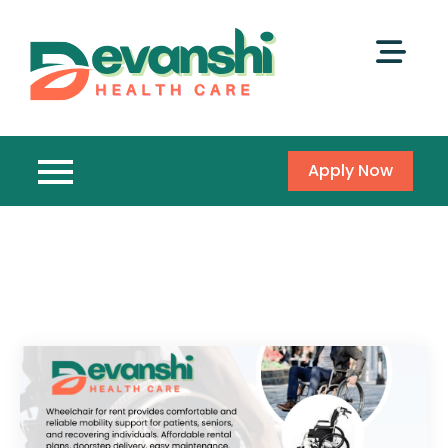
Apply Now