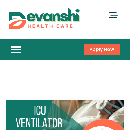
Apply Now