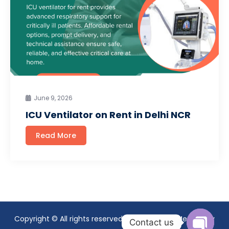
June 9, 2026
ICU Ventilator on Rent in Delhi NCR
Read More
Copyright © All rights reserved. Theme Mavix Medical by
Contact us