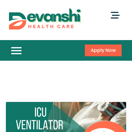
Apply Now