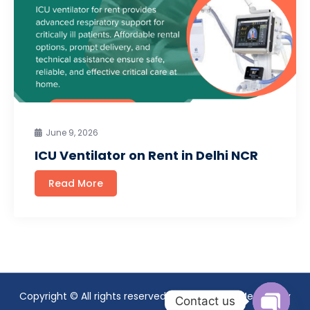
June 9, 2026
ICU Ventilator on Rent in Delhi NCR
Read More
Copyright © All rights reserved. Theme Mavix Medical by
Contact us