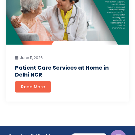
June 11, 2026
Patient Care Services at Home in
Delhi NCR
Read More