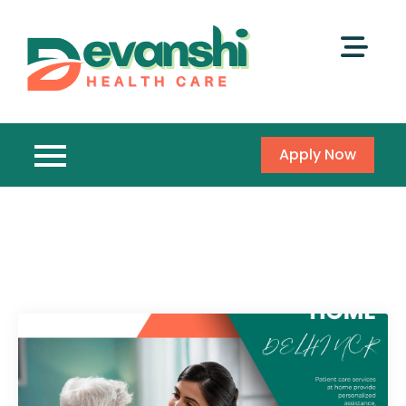
Apply Now