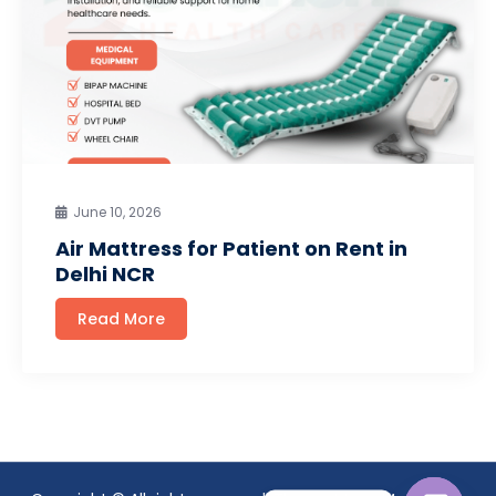
June 10, 2026
Air Mattress for Patient on Rent in
Delhi NCR
Read More