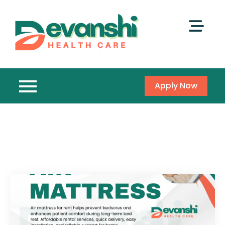
Apply Now