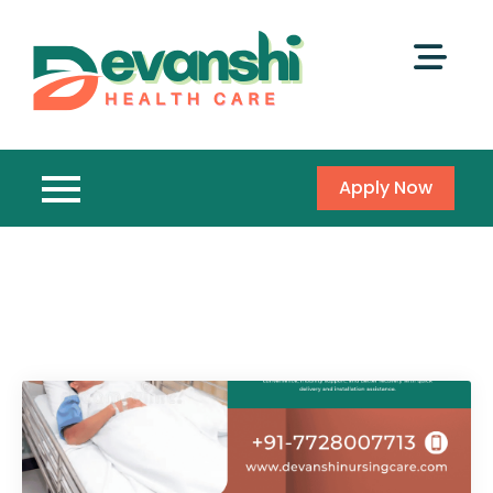
Apply Now