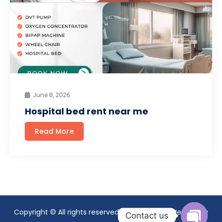
June 8, 2026
Hospital bed rent near me
Read More
Copyright © All rights reserved. Theme Mavix Medical by
Contact us