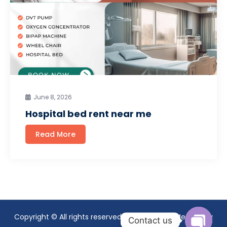
June 8, 2026
Hospital bed rent near me
Read More
Copyright © All rights reserved. Theme Mavix Medical by
Contact us