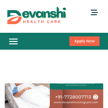
Apply Now