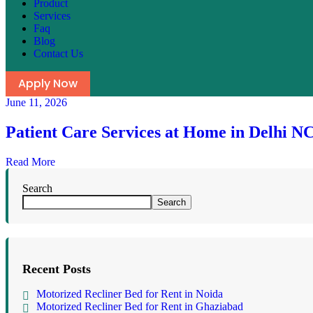
Product
Services
Faq
Blog
Contact Us
Apply Now
June 11, 2026
Patient Care Services at Home in Delhi N
Read More
Search
Search
Recent Posts
Motorized Recliner Bed for Rent in Noida
Motorized Recliner Bed for Rent in Ghaziabad