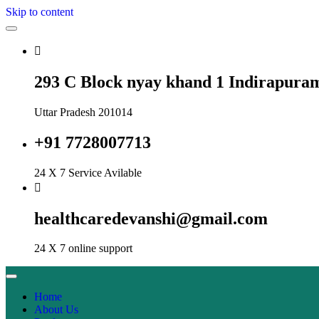
Skip to content
293 C Block nyay khand 1 Indirapura
Uttar Pradesh 201014
+91 7728007713
24 X 7 Service Avilable
healthcaredevanshi@gmail.com
24 X 7 online support
Home
About Us