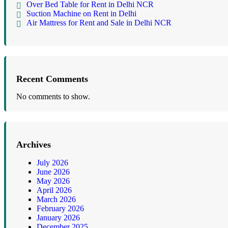
Over Bed Table for Rent in Delhi NCR
Suction Machine on Rent in Delhi
Air Mattress for Rent and Sale in Delhi NCR
Recent Comments
No comments to show.
Archives
July 2026
June 2026
May 2026
April 2026
March 2026
February 2026
January 2026
December 2025