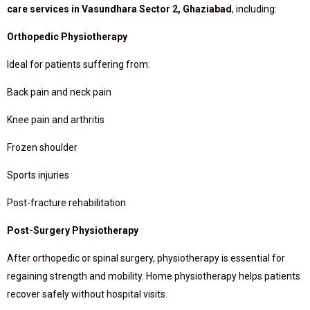
care services in Vasundhara Sector 2, Ghaziabad
, including:
Orthopedic Physiotherapy
Ideal for patients suffering from:
Back pain and neck pain
Knee pain and arthritis
Frozen shoulder
Sports injuries
Post-fracture rehabilitation
Post-Surgery Physiotherapy
After orthopedic or spinal surgery, physiotherapy is essential for
regaining strength and mobility. Home physiotherapy helps patients
recover safely without hospital visits.