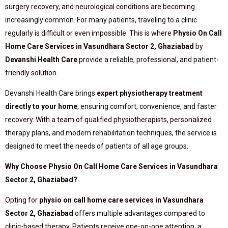
surgery recovery, and neurological conditions are becoming
increasingly common. For many patients, traveling to a clinic
regularly is difficult or even impossible. This is where
Physio On Call
Home Care Services in Vasundhara Sector 2, Ghaziabad
by
Devanshi Health Care
provide a reliable, professional, and patient-
friendly solution.
Devanshi Health Care brings
expert physiotherapy treatment
directly to your home
, ensuring comfort, convenience, and faster
recovery. With a team of qualified physiotherapists, personalized
therapy plans, and modern rehabilitation techniques, the service is
designed to meet the needs of patients of all age groups.
Why Choose Physio On Call Home Care Services in Vasundhara
Sector 2, Ghaziabad?
Opting for
physio on call home care services in Vasundhara
Sector 2, Ghaziabad
offers multiple advantages compared to
clinic-based therapy. Patients receive one-on-one attention, a