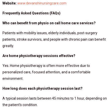
Website:
www.devanshinursingcare.com
Frequently Asked Questions (FAQs)
Who can benefit from physio on call home care services?
Patients with mobility issues, elderly individuals, post-surgery
patients, stroke survivors, and people with chronic pain can benefit
greatly.
Are home physiotherapy sessions effective?
Yes. Home physiotherapy is often more effective due to
personalized care, focused attention, and a comfortable
environment.
How long does each physiotherapy session last?
A typical session lasts between 45 minutes to 1 hour, depending on
the patient’s condition.