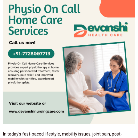
In today’s fast-paced lifestyle, mobility issues, joint pain, post-