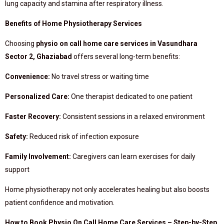
lung capacity and stamina after respiratory illness.
Benefits of Home Physiotherapy Services
Choosing
physio on call home care services in Vasundhara
Sector 2, Ghaziabad
offers several long-term benefits:
Convenience:
No travel stress or waiting time
Personalized Care:
One therapist dedicated to one patient
Faster Recovery:
Consistent sessions in a relaxed environment
Safety:
Reduced risk of infection exposure
Family Involvement:
Caregivers can learn exercises for daily
support
Home physiotherapy not only accelerates healing but also boosts
patient confidence and motivation.
How to Book Physio On Call Home Care Services – Step-by-Step