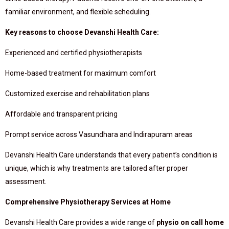
familiar environment, and flexible scheduling.
Key reasons to choose Devanshi Health Care:
Experienced and certified physiotherapists
Home-based treatment for maximum comfort
Customized exercise and rehabilitation plans
Affordable and transparent pricing
Prompt service across Vasundhara and Indirapuram areas
Devanshi Health Care understands that every patient’s condition is
unique, which is why treatments are tailored after proper
assessment.
Comprehensive Physiotherapy Services at Home
Devanshi Health Care provides a wide range of
physio on call home