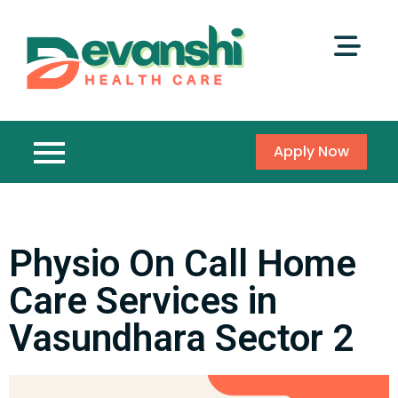
Apply Now
Physio On Call Home
Care Services in
Vasundhara Sector 2