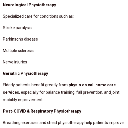
Neurological Physiotherapy
Specialized care for conditions such as:
Stroke paralysis
Parkinson’s disease
Multiple sclerosis
Nerve injuries
Geriatric Physiotherapy
Elderly patients benefit greatly from
physio on call home care
services
, especially for balance training, fall prevention, and joint
mobility improvement.
Post-COVID & Respiratory Physiotherapy
Breathing exercises and chest physiotherapy help patients improve