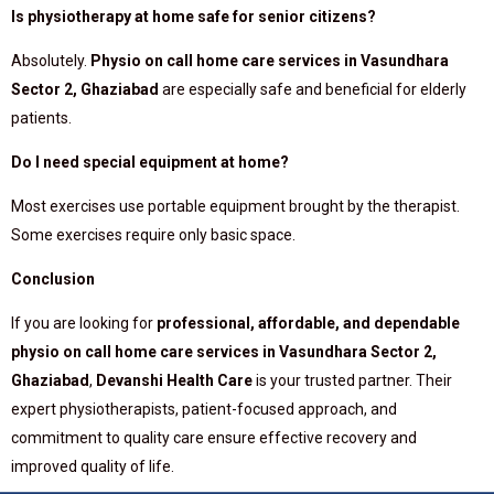
Is physiotherapy at home safe for senior citizens?
Absolutely.
Physio on call home care services in Vasundhara
Sector 2, Ghaziabad
are especially safe and beneficial for elderly
patients.
Do I need special equipment at home?
Most exercises use portable equipment brought by the therapist.
Some exercises require only basic space.
Conclusion
If you are looking for
professional, affordable, and dependable
physio on call home care services in Vasundhara Sector 2,
Ghaziabad
,
Devanshi Health Care
is your trusted partner. Their
expert physiotherapists, patient-focused approach, and
commitment to quality care ensure effective recovery and
improved quality of life.