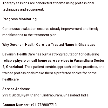
Therapy sessions are conducted at home using professional
techniques and equipment.
Progress Monitoring
Continuous evaluation ensures steady improvement and timely
modifications to the treatment plan.
Why Devanshi Health Care Is a Trusted Name in Ghaziabad
Devanshi Health Care has built a strong reputation for delivering
reliable physio on call home care services in Vasundhara Sector
2, Ghaziabad
. Their patient-centric approach, ethical practices, and
trained professionals make them a preferred choice for home
healthcare.
Service Address:
293 C Block, Nyay Khand 1, Indirapuram, Ghaziabad, India
Contact Number:
+91-7728007713