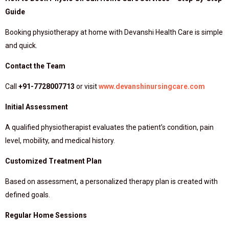
Guide
Booking physiotherapy at home with Devanshi Health Care is simple
and quick.
Contact the Team
Call
+91-7728007713
or visit
www.devanshinursingcare.com
Initial Assessment
A qualified physiotherapist evaluates the patient’s condition, pain
level, mobility, and medical history.
Customized Treatment Plan
Based on assessment, a personalized therapy plan is created with
defined goals.
Regular Home Sessions