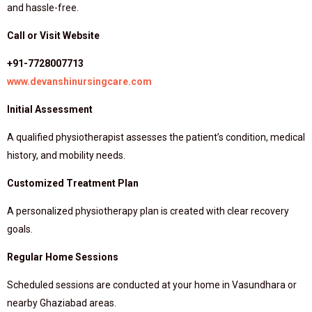
and hassle-free.
Call or Visit Website
+91-7728007713
www.devanshinursingcare.com
Initial Assessment
A qualified physiotherapist assesses the patient’s condition, medical
history, and mobility needs.
Customized Treatment Plan
A personalized physiotherapy plan is created with clear recovery
goals.
Regular Home Sessions
Scheduled sessions are conducted at your home in Vasundhara or
nearby Ghaziabad areas.