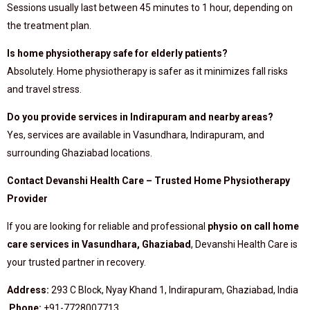
Sessions usually last between 45 minutes to 1 hour, depending on
the treatment plan.
Is home physiotherapy safe for elderly patients?
Absolutely. Home physiotherapy is safer as it minimizes fall risks
and travel stress.
Do you provide services in Indirapuram and nearby areas?
Yes, services are available in Vasundhara, Indirapuram, and
surrounding Ghaziabad locations.
Contact Devanshi Health Care – Trusted Home Physiotherapy
Provider
If you are looking for reliable and professional
physio on call home
care services in Vasundhara, Ghaziabad
, Devanshi Health Care is
your trusted partner in recovery.
Address:
293 C Block, Nyay Khand 1, Indirapuram, Ghaziabad, India
Phone:
+91-7728007713