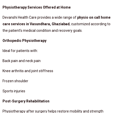
Physiotherapy Services Offered at Home
Devanshi Health Care provides a wide range of
physio on call home
care services in Vasundhara, Ghaziabad
, customized according to
the patient’s medical condition and recovery goals.
Orthopedic Physiotherapy
Ideal for patients with:
Back pain and neck pain
Knee arthritis and joint stiffness
Frozen shoulder
Sports injuries
Post-Surgery Rehabilitation
Physiotherapy after surgery helps restore mobility and strength