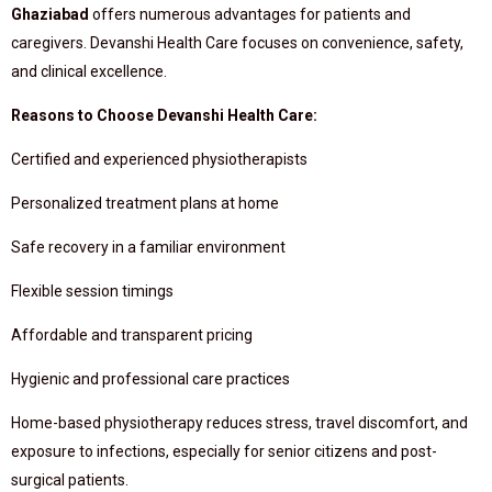
Ghaziabad
offers numerous advantages for patients and
caregivers. Devanshi Health Care focuses on convenience, safety,
and clinical excellence.
Reasons to Choose Devanshi Health Care:
Certified and experienced physiotherapists
Personalized treatment plans at home
Safe recovery in a familiar environment
Flexible session timings
Affordable and transparent pricing
Hygienic and professional care practices
Home-based physiotherapy reduces stress, travel discomfort, and
exposure to infections, especially for senior citizens and post-
surgical patients.