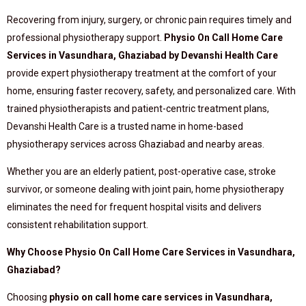
Recovering from injury, surgery, or chronic pain requires timely and
professional physiotherapy support.
Physio On Call Home Care
Services in Vasundhara, Ghaziabad by Devanshi Health Care
provide expert physiotherapy treatment at the comfort of your
home, ensuring faster recovery, safety, and personalized care. With
trained physiotherapists and patient-centric treatment plans,
Devanshi Health Care is a trusted name in home-based
physiotherapy services across Ghaziabad and nearby areas.
Whether you are an elderly patient, post-operative case, stroke
survivor, or someone dealing with joint pain, home physiotherapy
eliminates the need for frequent hospital visits and delivers
consistent rehabilitation support.
Why Choose Physio On Call Home Care Services in Vasundhara,
Ghaziabad?
Choosing
physio on call home care services in Vasundhara,