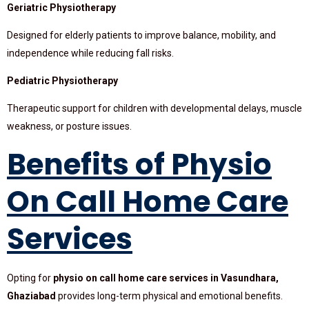
Geriatric Physiotherapy
Designed for elderly patients to improve balance, mobility, and
independence while reducing fall risks.
Pediatric Physiotherapy
Therapeutic support for children with developmental delays, muscle
weakness, or posture issues.
Benefits of Physio
On Call Home Care
Services
Opting for
physio on call home care services in Vasundhara,
Ghaziabad
provides long-term physical and emotional benefits.