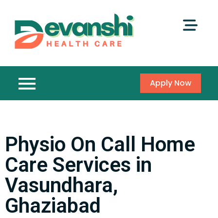
Apply Now
Physio On Call Home
Care Services in
Vasundhara,
Ghaziabad