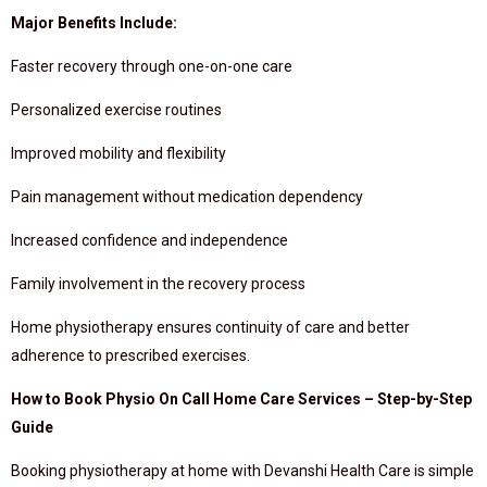
Major Benefits Include:
Faster recovery through one-on-one care
Personalized exercise routines
Improved mobility and flexibility
Pain management without medication dependency
Increased confidence and independence
Family involvement in the recovery process
Home physiotherapy ensures continuity of care and better
adherence to prescribed exercises.
How to Book Physio On Call Home Care Services – Step-by-Step
Guide
Booking physiotherapy at home with Devanshi Health Care is simple