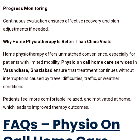
Progress Monitoring
Continuous evaluation ensures effective recovery and plan
adjustments if needed.
Why Home Physiotherapy Is Better Than Clinic Visits
Home physiotherapy offers unmatched convenience, especially for
patients with limited mobility.
Physio on call home care services in
Vasundhara, Ghaziabad
ensure that treatment continues without
interruptions caused by travel difficulties, traffic, or weather
conditions.
Patients feel more comfortable, relaxed, and motivated at home,
which leads to improved therapy outcomes.
FAQs – Physio On