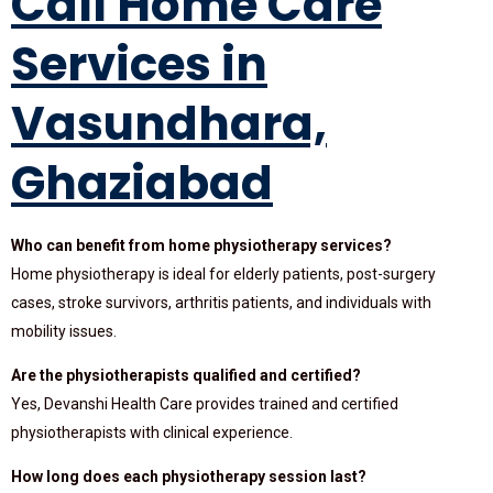
Call Home Care
Services in
Vasundhara,
Ghaziabad
Who can benefit from home physiotherapy services?
Home physiotherapy is ideal for elderly patients, post-surgery
cases, stroke survivors, arthritis patients, and individuals with
mobility issues.
Are the physiotherapists qualified and certified?
Yes, Devanshi Health Care provides trained and certified
physiotherapists with clinical experience.
How long does each physiotherapy session last?