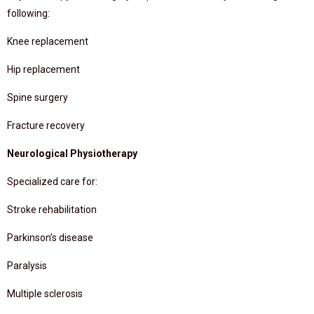
following:
Knee replacement
Hip replacement
Spine surgery
Fracture recovery
Neurological Physiotherapy
Specialized care for:
Stroke rehabilitation
Parkinson’s disease
Paralysis
Multiple sclerosis