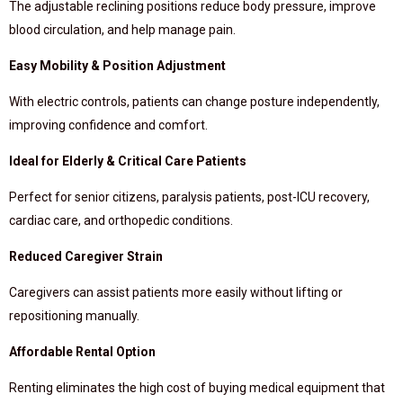
The adjustable reclining positions reduce body pressure, improve
blood circulation, and help manage pain.
Easy Mobility & Position Adjustment
With electric controls, patients can change posture independently,
improving confidence and comfort.
Ideal for Elderly & Critical Care Patients
Perfect for senior citizens, paralysis patients, post-ICU recovery,
cardiac care, and orthopedic conditions.
Reduced Caregiver Strain
Caregivers can assist patients more easily without lifting or
repositioning manually.
Affordable Rental Option
Renting eliminates the high cost of buying medical equipment that