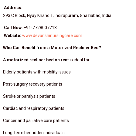
Address:
293 C Block, Nyay Khand 1, Indirapuram, Ghaziabad, India
Call Now:
+91-7728007713
Website:
www.devanshinursingcare.com
Who Can Benefit from a Motorized Recliner Bed?
A
motorized recliner bed on rent
is ideal for:
Elderly patients with mobility issues
Post-surgery recovery patients
Stroke or paralysis patients
Cardiac and respiratory patients
Cancer and palliative care patients
Long-term bedridden individuals