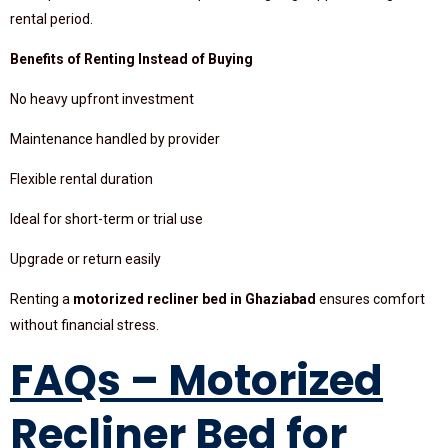
rental period.
Benefits of Renting Instead of Buying
No heavy upfront investment
Maintenance handled by provider
Flexible rental duration
Ideal for short-term or trial use
Upgrade or return easily
Renting a
motorized recliner bed in Ghaziabad
ensures comfort
without financial stress.
FAQs – Motorized
Recliner Bed for