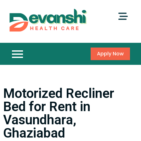
Apply Now
Motorized Recliner
Bed for Rent in
Vasundhara,
Ghaziabad