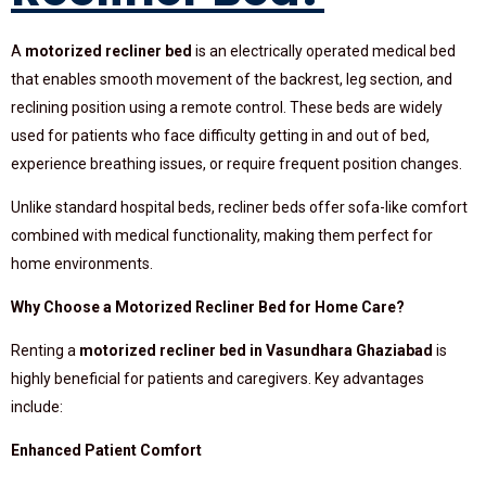
A
motorized recliner bed
is an electrically operated medical bed
that enables smooth movement of the backrest, leg section, and
reclining position using a remote control. These beds are widely
used for patients who face difficulty getting in and out of bed,
experience breathing issues, or require frequent position changes.
Unlike standard hospital beds, recliner beds offer sofa-like comfort
combined with medical functionality, making them perfect for
home environments.
Why Choose a Motorized Recliner Bed for Home Care?
Renting a
motorized recliner bed in Vasundhara Ghaziabad
is
highly beneficial for patients and caregivers. Key advantages
include:
Enhanced Patient Comfort