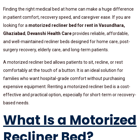
Finding the right medical bed at home can make a huge difference
in patient comfort, recovery speed, and caregiver ease. If you are
looking for a
motorized recliner bed for rent in Vasundhara,
Ghaziabad
,
Devanshi Health Care
provides reliable, affordable,
and well-maintained recliner beds designed for home care, post-
surgery recovery, elderly care, and long-term patients.
A motorized recliner bed allows patients to sit, recline, or rest
comfortably at the touch of a button. It is an ideal solution for
families who want hospital-grade comfort without purchasing
expensive equipment. Renting a motorized recliner bed is a cost-
effective and practical option, especially for short-term or recovery-
based needs.
What Is a Motorized
Recliner Bed?