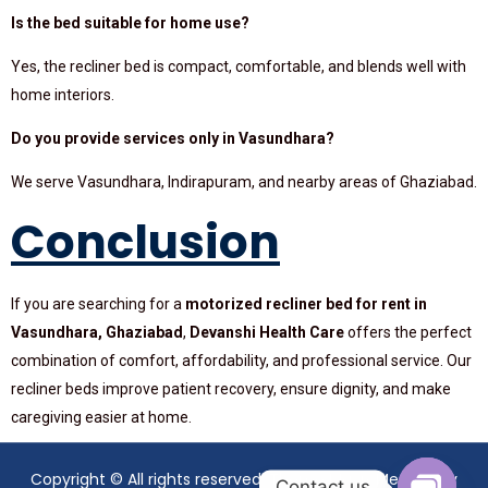
Is the bed suitable for home use?
Yes, the recliner bed is compact, comfortable, and blends well with
home interiors.
Do you provide services only in Vasundhara?
We serve Vasundhara, Indirapuram, and nearby areas of Ghaziabad.
Conclusion
If you are searching for a
motorized recliner bed for rent in
Vasundhara, Ghaziabad
,
Devanshi Health Care
offers the perfect
combination of comfort, affordability, and professional service. Our
recliner beds improve patient recovery, ensure dignity, and make
caregiving easier at home.
Copyright © All rights reserved. Theme Mavix Medical by
Contact us