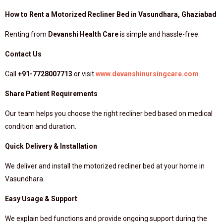
How to Rent a Motorized Recliner Bed in Vasundhara, Ghaziabad
Renting from
Devanshi Health Care
is simple and hassle-free:
Contact Us
Call
+91-7728007713
or visit
www.devanshinursingcare.com
.
Share Patient Requirements
Our team helps you choose the right recliner bed based on medical
condition and duration.
Quick Delivery & Installation
We deliver and install the motorized recliner bed at your home in
Vasundhara.
Easy Usage & Support
We explain bed functions and provide ongoing support during the