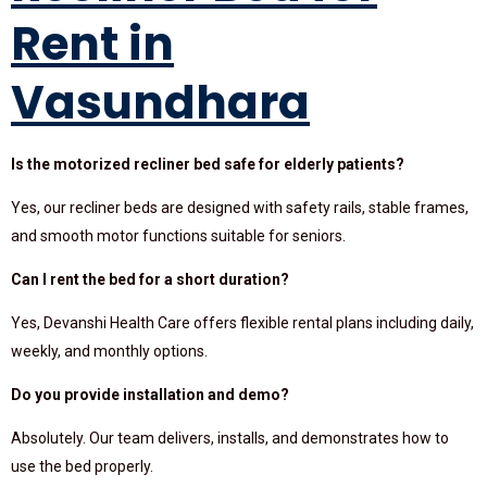
Rent in
Vasundhara
Is the motorized recliner bed safe for elderly patients?
Yes, our recliner beds are designed with safety rails, stable frames,
and smooth motor functions suitable for seniors.
Can I rent the bed for a short duration?
Yes, Devanshi Health Care offers flexible rental plans including daily,
weekly, and monthly options.
Do you provide installation and demo?
Absolutely. Our team delivers, installs, and demonstrates how to
use the bed properly.