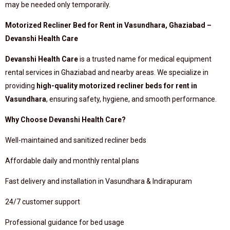
may be needed only temporarily.
Motorized Recliner Bed for Rent in Vasundhara, Ghaziabad –
Devanshi Health Care
Devanshi Health Care
is a trusted name for medical equipment
rental services in Ghaziabad and nearby areas. We specialize in
providing
high-quality motorized recliner beds for rent in
Vasundhara
, ensuring safety, hygiene, and smooth performance.
Why Choose Devanshi Health Care?
Well-maintained and sanitized recliner beds
Affordable daily and monthly rental plans
Fast delivery and installation in Vasundhara & Indirapuram
24/7 customer support
Professional guidance for bed usage