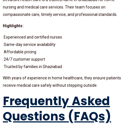
nursing and medical care services. Their team focuses on
compassionate care, timely service, and professional standards.
Highlights:
Experienced and certified nurses
Same-day service availability
Affordable pricing
24/7 customer support
Trusted by families in Ghaziabad
With years of experience in home healthcare, they ensure patients
receive medical care safely without stepping outside.
Frequently Asked
Questions (FAQs)