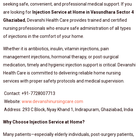
seeking safe, convenient, and professional medical support. If you
are looking for
Injection Service at Home in Vasundhara Sector 4
Ghaziabad
, Devanshi Health Care provides trained and certified
nursing professionals who ensure safe administration of all types
of injections in the comfort of your home.
Whether it is antibiotics, insulin, vitamin injections, pain
management injections, hormonal therapy, or post-surgical
medication, timely and hygienic injection support is critical. Devanshi
Health Care is committed to delivering reliable home nursing
services with proper safety protocols and medical supervision.
Contact: +91-7728007713
Website:
www.devanshinursingcare.com
Address: 293 C Block, Nyay Khand 1, Indirapuram, Ghaziabad, India
Why Choose Injection Service at Home?
Many patients—especially elderly individuals, post-surgery patients,