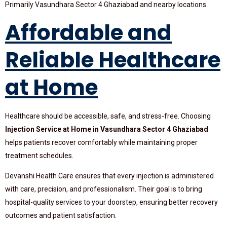
Primarily Vasundhara Sector 4 Ghaziabad and nearby locations.
Affordable and
Reliable Healthcare
at Home
Healthcare should be accessible, safe, and stress-free. Choosing
Injection Service at Home in Vasundhara Sector 4 Ghaziabad
helps patients recover comfortably while maintaining proper
treatment schedules.
Devanshi Health Care ensures that every injection is administered
with care, precision, and professionalism. Their goal is to bring
hospital-quality services to your doorstep, ensuring better recovery
outcomes and patient satisfaction.