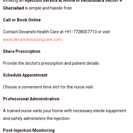
Booking an
Injection Service at Home in Vasundhara Sector 4
Ghaziabad
is simple and hassle-free.
Call or Book Online
Contact Devanshi Health Care at +91-7728007713 or visit
www.devanshinursingcare.com
.
Share Prescription
Provide the doctor’s prescription and patient details.
Schedule Appointment
Choose a convenient time slot for the nurse visit.
Professional Administration
A trained nurse visits your home with necessary sterile equipment
and safely administers the injection.
Post-Injection Monitoring