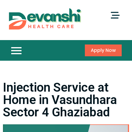
Apply Now
Injection Service at
Home in Vasundhara
Sector 4 Ghaziabad