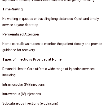
Time-Saving
No waiting in queues or traveling long distances. Quick and timely
service at your doorstep.
Personalized Attention
Home care allows nurses to monitor the patient closely and provide
guidance for recovery.
Types of Injections Provided at Home
Devanshi Health Care offers a wide range of injection services,
including:
Intramuscular (IM) Injections
Intravenous (IV) Injections
Subcutaneous Injections (e.g., Insulin)