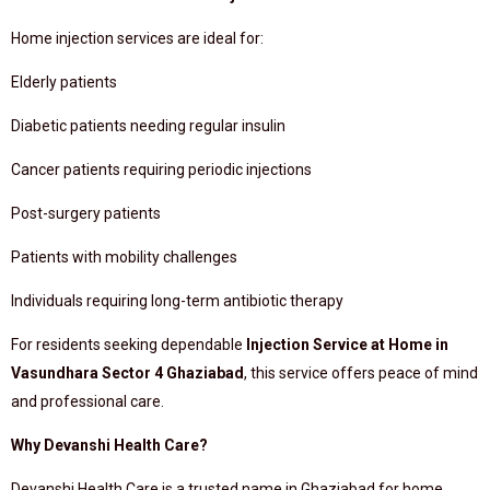
Home injection services are ideal for:
Elderly patients
Diabetic patients needing regular insulin
Cancer patients requiring periodic injections
Post-surgery patients
Patients with mobility challenges
Individuals requiring long-term antibiotic therapy
For residents seeking dependable
Injection Service at Home in
Vasundhara Sector 4 Ghaziabad
, this service offers peace of mind
and professional care.
Why Devanshi Health Care?
Devanshi Health Care is a trusted name in Ghaziabad for home