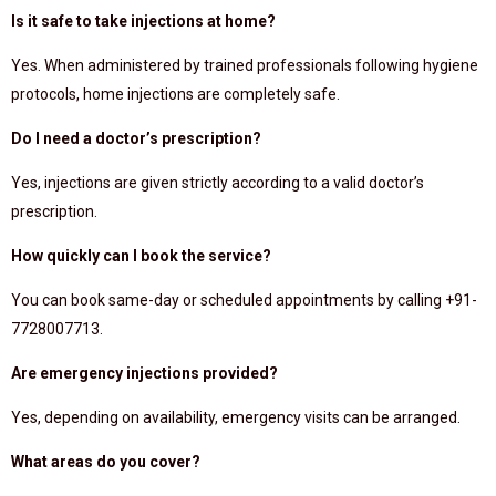
Is it safe to take injections at home?
Yes. When administered by trained professionals following hygiene
protocols, home injections are completely safe.
Do I need a doctor’s prescription?
Yes, injections are given strictly according to a valid doctor’s
prescription.
How quickly can I book the service?
You can book same-day or scheduled appointments by calling +91-
7728007713.
Are emergency injections provided?
Yes, depending on availability, emergency visits can be arranged.
What areas do you cover?