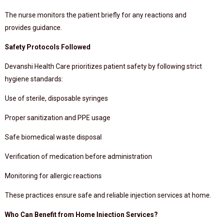
The nurse monitors the patient briefly for any reactions and
provides guidance.
Safety Protocols Followed
Devanshi Health Care prioritizes patient safety by following strict
hygiene standards:
Use of sterile, disposable syringes
Proper sanitization and PPE usage
Safe biomedical waste disposal
Verification of medication before administration
Monitoring for allergic reactions
These practices ensure safe and reliable injection services at home.
Who Can Benefit from Home Injection Services?