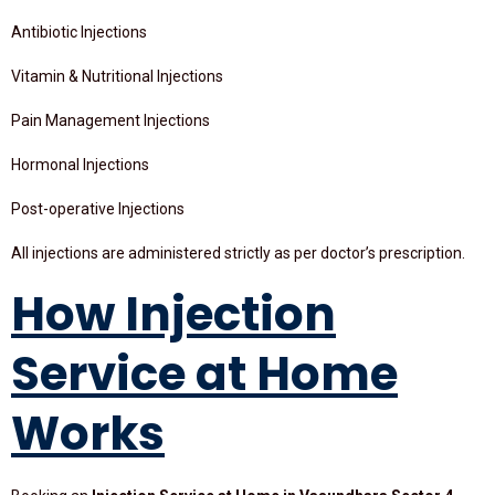
Antibiotic Injections
Vitamin & Nutritional Injections
Pain Management Injections
Hormonal Injections
Post-operative Injections
All injections are administered strictly as per doctor’s prescription.
How Injection
Service at Home
Works