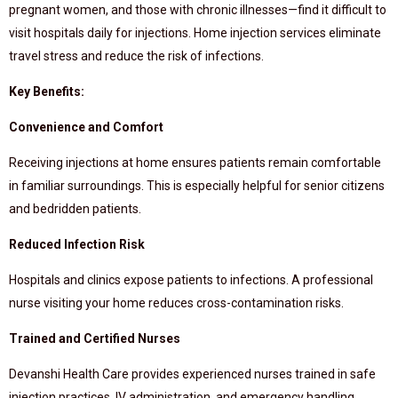
pregnant women, and those with chronic illnesses—find it difficult to
visit hospitals daily for injections. Home injection services eliminate
travel stress and reduce the risk of infections.
Key Benefits:
Convenience and Comfort
Receiving injections at home ensures patients remain comfortable
in familiar surroundings. This is especially helpful for senior citizens
and bedridden patients.
Reduced Infection Risk
Hospitals and clinics expose patients to infections. A professional
nurse visiting your home reduces cross-contamination risks.
Trained and Certified Nurses
Devanshi Health Care provides experienced nurses trained in safe
injection practices, IV administration, and emergency handling.