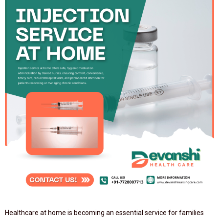
Healthcare at home is becoming an essential service for families