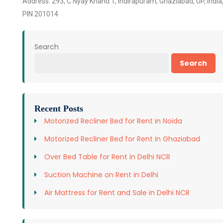
Address: 293, C Nyay Khand 1, Indirapuram, Ghaziabad, UP, India
PIN 201014
Search
Search
Recent Posts
Motorized Recliner Bed for Rent in Noida
Motorized Recliner Bed for Rent in Ghaziabad
Over Bed Table for Rent in Delhi NCR
Suction Machine on Rent in Delhi
Air Mattress for Rent and Sale in Delhi NCR