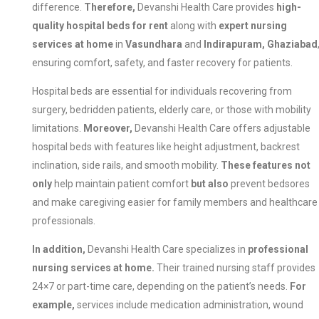
difference.
Therefore,
Devanshi Health Care provides
high-
quality hospital beds for rent
along with
expert nursing
services at home
in
Vasundhara
and
Indirapuram, Ghaziabad
ensuring comfort, safety, and faster recovery for patients.
Hospital beds are essential for individuals recovering from
surgery, bedridden patients, elderly care, or those with mobility
limitations.
Moreover,
Devanshi Health Care offers adjustable
hospital beds with features like height adjustment, backrest
inclination, side rails, and smooth mobility.
These features not
only
help maintain patient comfort
but also
prevent bedsores
and make caregiving easier for family members and healthcare
professionals.
In addition,
Devanshi Health Care specializes in
professional
nursing services at home.
Their trained nursing staff provides
24×7 or part-time care, depending on the patient’s needs.
For
example,
services include medication administration, wound