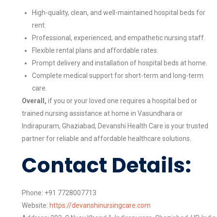
High-quality, clean, and well-maintained hospital beds for
rent.
Professional, experienced, and empathetic nursing staff.
Flexible rental plans and affordable rates.
Prompt delivery and installation of hospital beds at home.
Complete medical support for short-term and long-term
care.
Overall,
if you or your loved one requires a hospital bed or
trained nursing assistance at home in Vasundhara or
Indirapuram, Ghaziabad, Devanshi Health Care is your trusted
partner for reliable and affordable healthcare solutions.
Contact Details:
Phone: +91 7728007713
Website:
https://devanshinursingcare.com