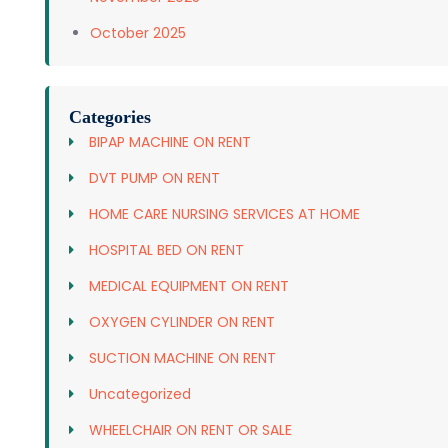
October 2025
Categories
BIPAP MACHINE ON RENT
DVT PUMP ON RENT
HOME CARE NURSING SERVICES AT HOME
HOSPITAL BED ON RENT
MEDICAL EQUIPMENT ON RENT
OXYGEN CYLINDER ON RENT
SUCTION MACHINE ON RENT
Uncategorized
WHEELCHAIR ON RENT OR SALE