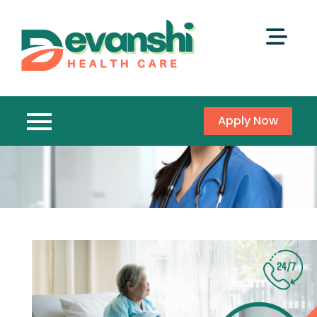
Apply Now