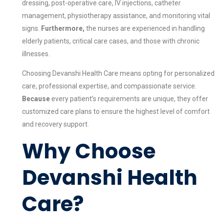
dressing, post-operative care, IV injections, catheter
management, physiotherapy assistance, and monitoring vital
signs.
Furthermore,
the nurses are experienced in handling
elderly patients, critical care cases, and those with chronic
illnesses.
Choosing Devanshi Health Care means opting for personalized
care, professional expertise, and compassionate service.
Because
every patient’s requirements are unique, they offer
customized care plans to ensure the highest level of comfort
and recovery support.
Why Choose
Devanshi Health
Care?