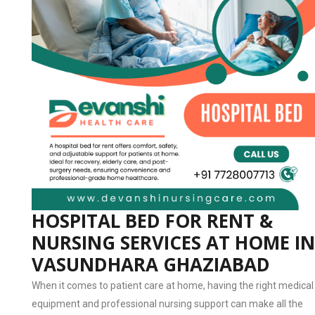
HOSPITAL BED FOR RENT &
NURSING SERVICES AT HOME IN
VASUNDHARA GHAZIABAD
When it comes to patient care at home, having the right medical
equipment and professional nursing support can make all the