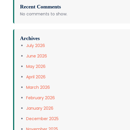
Recent Comments
No comments to show.
Archives
July 2026
June 2026
May 2026
April 2026
March 2026
February 2026
January 2026
December 2025
November 2025