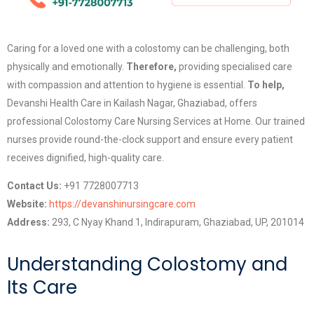
Caring for a loved one with a colostomy can be challenging, both
physically and emotionally.
Therefore,
providing specialised care
with compassion and attention to hygiene is essential.
To help,
Devanshi Health Care in Kailash Nagar, Ghaziabad, offers
professional Colostomy Care Nursing Services at Home. Our trained
nurses provide round-the-clock support and ensure every patient
receives dignified, high-quality care.
Contact Us:
+91 7728007713
Website:
https://devanshinursingcare.com
Address:
293, C Nyay Khand 1, Indirapuram, Ghaziabad, UP, 201014
Understanding Colostomy and
Its Care