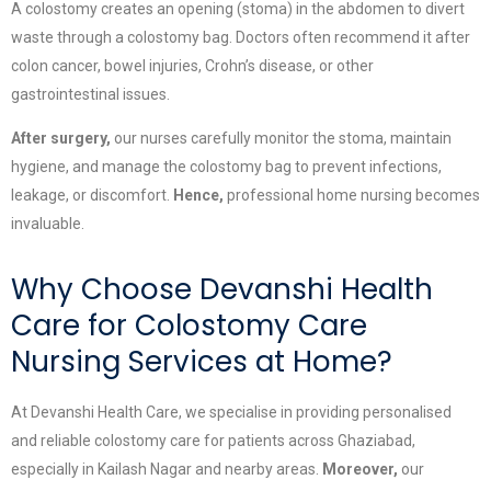
A colostomy creates an opening (stoma) in the abdomen to divert
waste through a colostomy bag. Doctors often recommend it after
colon cancer, bowel injuries, Crohn’s disease, or other
gastrointestinal issues.
After surgery,
our nurses carefully monitor the stoma, maintain
hygiene, and manage the colostomy bag to prevent infections,
leakage, or discomfort.
Hence,
professional home nursing becomes
invaluable.
Why Choose Devanshi Health
Care for Colostomy Care
Nursing Services at Home?
At Devanshi Health Care, we specialise in providing personalised
and reliable colostomy care for patients across Ghaziabad,
especially in Kailash Nagar and nearby areas.
Moreover,
our