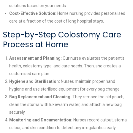
solutions based on your needs.
Cost-Effective Solution:
Home nursing provides personalised
care at a fraction of the cost of long hospital stays.
Step-by-Step Colostomy Care
Process at Home
Assessment and Planning:
Our nurse evaluates the patient’s
health, colostomy type, and care needs. Then, she creates a
customised care plan.
Hygiene and Sterilisation:
Nurses maintain proper hand
hygiene and use sterilised equipment for every bag change.
Bag Replacement and Cleaning:
They remove the old pouch,
clean the stoma with lukewarm water, and attach a new bag
securely.
Monitoring and Documentation:
Nurses record output, stoma
colour, and skin condition to detect any irregularities early.