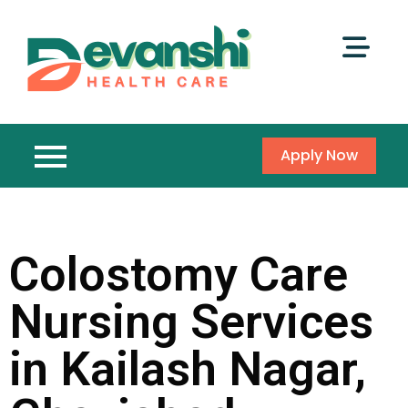
Apply Now
Colostomy Care
Nursing Services
in Kailash Nagar,