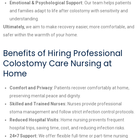
Emotional & Psychological Support:
Our team helps patients
and families adapt to life after colostomy with sensitivity and
understanding.
Ultimately,
we aim to make recovery easier, more comfortable, and
safer within the warmth of your home.
Benefits of Hiring Professional
Colostomy Care Nursing at
Home
Comfort and Privacy:
Patients recover comfortably at home,
preserving mental peace and dignity.
Skilled and Trained Nurses:
Nurses provide professional
stoma management and follow strict infection control protocols.
Reduced Hospital Visits:
Home nursing prevents frequent
hospital trips, saving time, cost, and reducing infection risks.
24×7 Support:
We offer flexible full-time or part-time nursing