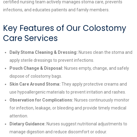
certified nursing team actively manages stoma care, prevents
infections, and educates patients and family members.
Key Features of Our Colostomy
Care Services
Daily Stoma Cleaning & Dressing:
Nurses clean the stoma and
apply sterile dressings to prevent infections.
Pouch Change & Disposal:
Nurses empty, change, and safely
dispose of colostomy bags.
Skin Care Around Stoma:
They apply protective creams and
use hypoallergenic materials to prevent irritation and rashes.
Observation for Complications:
Nurses continuously monitor
for infection, leakage, or bleeding and provide timely medical
attention.
Dietary Guidance:
Nurses suggest nutritional adjustments to
manage digestion and reduce discomfort or odour.