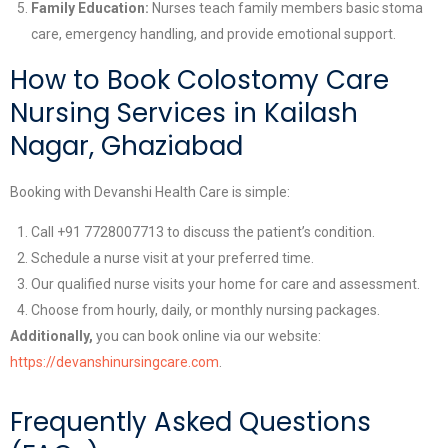
Family Education:
Nurses teach family members basic stoma
care, emergency handling, and provide emotional support.
How to Book Colostomy Care
Nursing Services in Kailash
Nagar, Ghaziabad
Booking with Devanshi Health Care is simple:
Call +91 7728007713 to discuss the patient’s condition.
Schedule a nurse visit at your preferred time.
Our qualified nurse visits your home for care and assessment.
Choose from hourly, daily, or monthly nursing packages.
Additionally,
you can book online via our website:
https://devanshinursingcare.com
.
Frequently Asked Questions