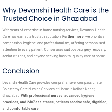
Why Devanshi Health Care is the
Trusted Choice in Ghaziabad
With years of expertise in home nursing services, Devanshi Health
Care has earned a trusted reputation.
Furthermore,
we prioritise
compassion, hygiene, and professionalism, offering personalised
attention to every patient. Our services suit post-surgery recovery,
senior citizens, and anyone seeking hospital-quality care at home.
Conclusion
Devanshi Health Care provides comprehensive, compassionate
Colostomy Care Nursing Services at Home in Kailash Nagar,
Ghaziabad.
With professional nurses, advanced hygiene
practices, and 24×7 assistance, patients receive safe, dignified,
and comfortable care.