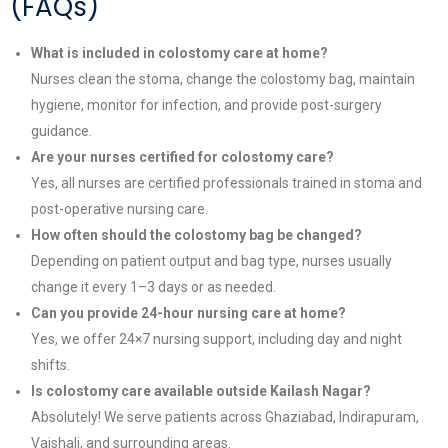
(FAQs)
What is included in colostomy care at home?
Nurses clean the stoma, change the colostomy bag, maintain
hygiene, monitor for infection, and provide post-surgery
guidance.
Are your nurses certified for colostomy care?
Yes, all nurses are certified professionals trained in stoma and
post-operative nursing care.
How often should the colostomy bag be changed?
Depending on patient output and bag type, nurses usually
change it every 1–3 days or as needed.
Can you provide 24-hour nursing care at home?
Yes, we offer 24×7 nursing support, including day and night
shifts.
Is colostomy care available outside Kailash Nagar?
Absolutely! We serve patients across Ghaziabad, Indirapuram,
Vaishali, and surrounding areas.