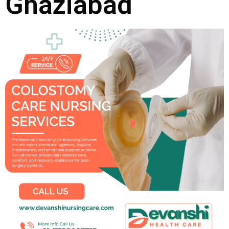
Ghaziabad