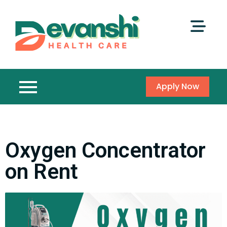
Apply Now
Oxygen Concentrator
on Rent