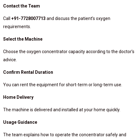
Contact the Team
Call
+91-7728007713
and discuss the patient’s oxygen
requirements.
Select the Machine
Choose the oxygen concentrator capacity according to the doctor’s
advice.
Confirm Rental Duration
You can rent the equipment for short-term or long-term use.
Home Delivery
The machine is delivered and installed at your home quickly.
Usage Guidance
The team explains how to operate the concentrator safely and