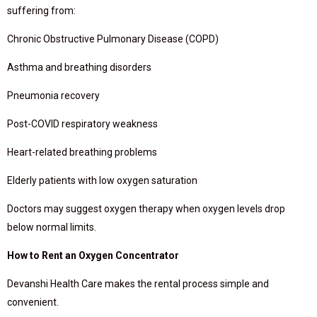
suffering from:
Chronic Obstructive Pulmonary Disease (COPD)
Asthma and breathing disorders
Pneumonia recovery
Post-COVID respiratory weakness
Heart-related breathing problems
Elderly patients with low oxygen saturation
Doctors may suggest oxygen therapy when oxygen levels drop
below normal limits.
How to Rent an Oxygen Concentrator
Devanshi Health Care makes the rental process simple and
convenient.