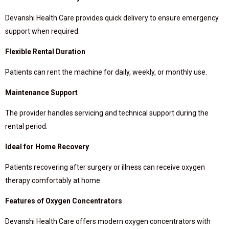
Devanshi Health Care provides quick delivery to ensure emergency
support when required.
Flexible Rental Duration
Patients can rent the machine for daily, weekly, or monthly use.
Maintenance Support
The provider handles servicing and technical support during the
rental period.
Ideal for Home Recovery
Patients recovering after surgery or illness can receive oxygen
therapy comfortably at home.
Features of Oxygen Concentrators
Devanshi Health Care offers modern oxygen concentrators with