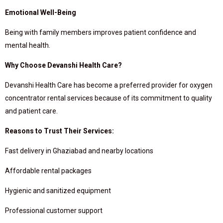
Emotional Well-Being
Being with family members improves patient confidence and
mental health.
Why Choose Devanshi Health Care?
Devanshi Health Care has become a preferred provider for oxygen
concentrator rental services because of its commitment to quality
and patient care.
Reasons to Trust Their Services:
Fast delivery in Ghaziabad and nearby locations
Affordable rental packages
Hygienic and sanitized equipment
Professional customer support