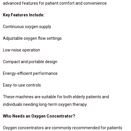
advanced features for patient comfort and convenience.
Key Features Include:
Continuous oxygen supply
Adjustable oxygen flow settings
Low noise operation
Compact and portable design
Energy-efficient performance
Easy-to-use controls
These machines are suitable for both elderly patients and
individuals needing long-term oxygen therapy.
Who Needs an Oxygen Concentrator?
Oxygen concentrators are commonly recommended for patients