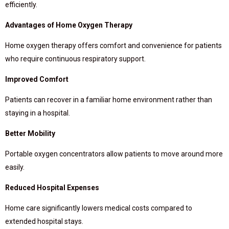
efficiently.
Advantages of Home Oxygen Therapy
Home oxygen therapy offers comfort and convenience for patients
who require continuous respiratory support.
Improved Comfort
Patients can recover in a familiar home environment rather than
staying in a hospital.
Better Mobility
Portable oxygen concentrators allow patients to move around more
easily.
Reduced Hospital Expenses
Home care significantly lowers medical costs compared to
extended hospital stays.