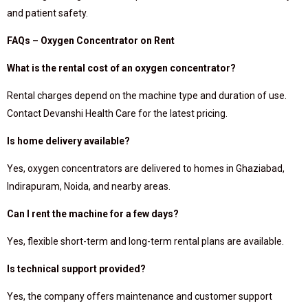
and patient safety.
FAQs – Oxygen Concentrator on Rent
What is the rental cost of an oxygen concentrator?
Rental charges depend on the machine type and duration of use.
Contact Devanshi Health Care for the latest pricing.
Is home delivery available?
Yes, oxygen concentrators are delivered to homes in Ghaziabad,
Indirapuram, Noida, and nearby areas.
Can I rent the machine for a few days?
Yes, flexible short-term and long-term rental plans are available.
Is technical support provided?
Yes, the company offers maintenance and customer support