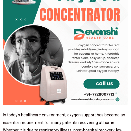
In today’s healthcare environment, oxygen support has become an
essential requirement for many patients recovering at home.
Whether it is due to respiratory illness, post-hospital recovery, low