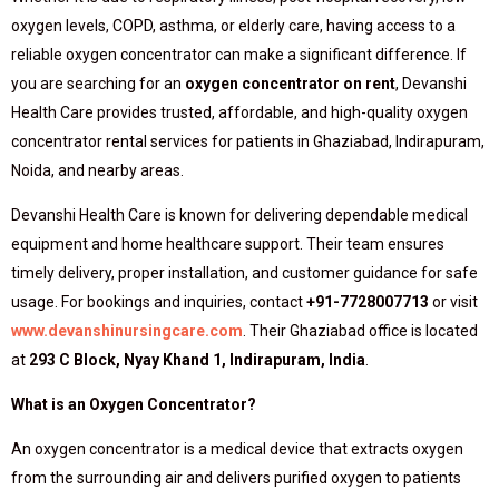
oxygen levels, COPD, asthma, or elderly care, having access to a
reliable oxygen concentrator can make a significant difference. If
you are searching for an
oxygen concentrator on rent
, Devanshi
Health Care provides trusted, affordable, and high-quality oxygen
concentrator rental services for patients in Ghaziabad, Indirapuram,
Noida, and nearby areas.
Devanshi Health Care is known for delivering dependable medical
equipment and home healthcare support. Their team ensures
timely delivery, proper installation, and customer guidance for safe
usage. For bookings and inquiries, contact
+91-7728007713
or visit
www.devanshinursingcare.com
. Their Ghaziabad office is located
at
293 C Block, Nyay Khand 1, Indirapuram, India
.
What is an Oxygen Concentrator?
An oxygen concentrator is a medical device that extracts oxygen
from the surrounding air and delivers purified oxygen to patients