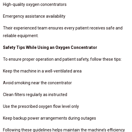
High-quality oxygen concentrators
Emergency assistance availability
Their experienced team ensures every patient receives safe and
reliable equipment.
Safety Tips While Using an Oxygen Concentrator
To ensure proper operation and patient safety, follow these tips:
Keep the machine in a well-ventilated area
Avoid smoking near the concentrator
Clean filters regularly as instructed
Use the prescribed oxygen flow level only
Keep backup power arrangements during outages
Following these guidelines helps maintain the machine’s efficiency