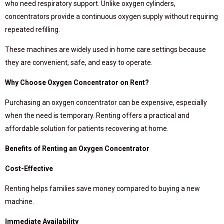
who need respiratory support. Unlike oxygen cylinders,
concentrators provide a continuous oxygen supply without requiring
repeated refilling.
These machines are widely used in home care settings because
they are convenient, safe, and easy to operate.
Why Choose Oxygen Concentrator on Rent?
Purchasing an oxygen concentrator can be expensive, especially
when the need is temporary. Renting offers a practical and
affordable solution for patients recovering at home.
Benefits of Renting an Oxygen Concentrator
Cost-Effective
Renting helps families save money compared to buying a new
machine.
Immediate Availability