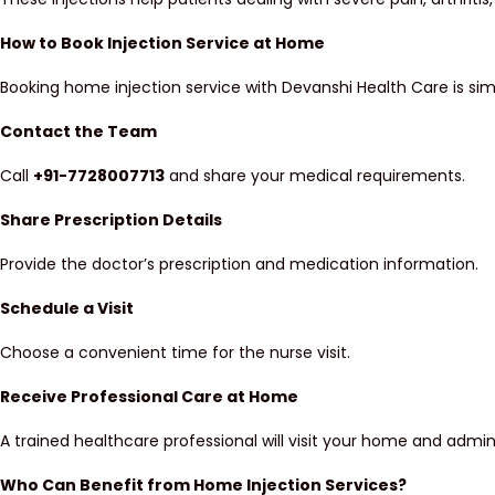
How to Book Injection Service at Home
Booking home injection service with Devanshi Health Care is si
Contact the Team
Call
+91-7728007713
and share your medical requirements.
Share Prescription Details
Provide the doctor’s prescription and medication information.
Schedule a Visit
Choose a convenient time for the nurse visit.
Receive Professional Care at Home
A trained healthcare professional will visit your home and admini
Who Can Benefit from Home Injection Services?