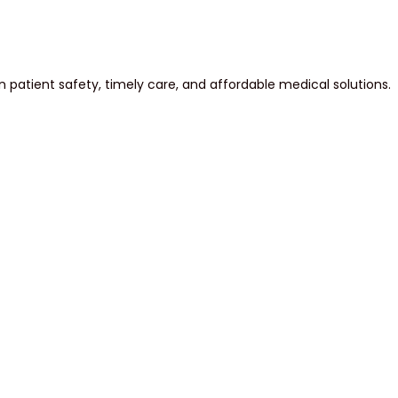
atient safety, timely care, and affordable medical solutions.