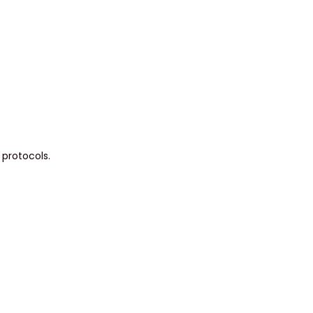
 protocols.