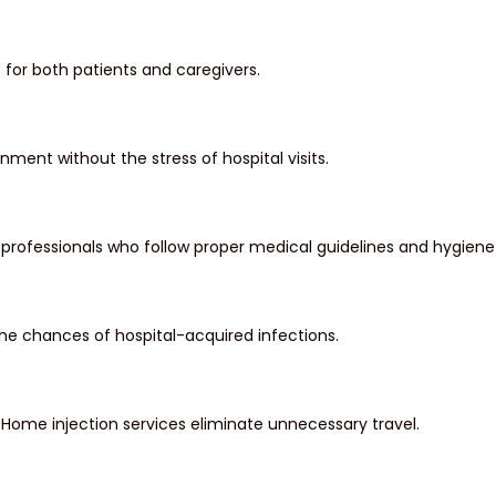
for both patients and caregivers.
ment without the stress of hospital visits.
professionals who follow proper medical guidelines and hygiene
e chances of hospital-acquired infections.
Home injection services eliminate unnecessary travel.