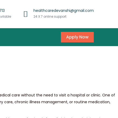
713
healthcaredevanshi@gmail.com
Avilable
24 X 7 online support
Apply Now
al care without the need to visit a hospital or clinic. One of
gery care, chronic illness management, or routine medication,