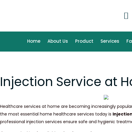
Skip
to
content
Home
About Us
Product
Services
F
Injection Service at
Healthcare services at home are becoming increasingly popular 
the most essential home healthcare services today is
Injectio
professional injection services ensure safe and hygienic treat