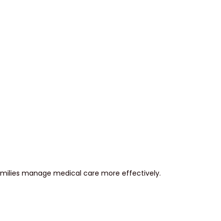
milies manage medical care more effectively.