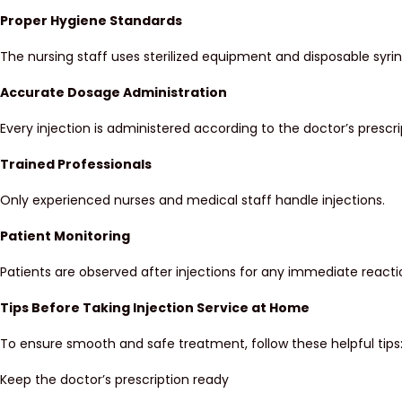
Proper Hygiene Standards
The nursing staff uses sterilized equipment and disposable syrin
Accurate Dosage Administration
Every injection is administered according to the doctor’s prescri
Trained Professionals
Only experienced nurses and medical staff handle injections.
Patient Monitoring
Patients are observed after injections for any immediate reacti
Tips Before Taking Injection Service at Home
To ensure smooth and safe treatment, follow these helpful tips
Keep the doctor’s prescription ready