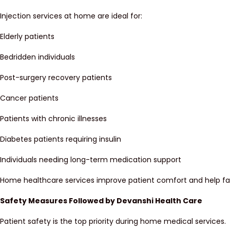
Injection services at home are ideal for:
Elderly patients
Bedridden individuals
Post-surgery recovery patients
Cancer patients
Patients with chronic illnesses
Diabetes patients requiring insulin
Individuals needing long-term medication support
Home healthcare services improve patient comfort and help fa
Safety Measures Followed by Devanshi Health Care
Patient safety is the top priority during home medical services.