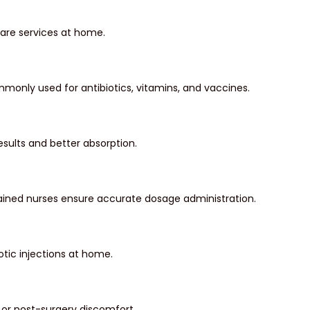
care services at home.
monly used for antibiotics, vitamins, and vaccines.
results and better absorption.
 Trained nurses ensure accurate dosage administration.
tic injections at home.
, or post-surgery discomfort.