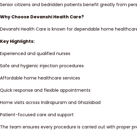
Senior citizens and bedridden patients benefit greatly from pe
Why Choose Devanshi Health Care?
Devanshi Health Care is known for dependable home healthcare s
Key Highlights:
Experienced and qualified nurses
Safe and hygienic injection procedures
Affordable home healthcare services
Quick response and flexible appointments
Home visits across Indirapuram and Ghaziabad
Patient-focused care and support
The team ensures every procedure is carried out with proper p