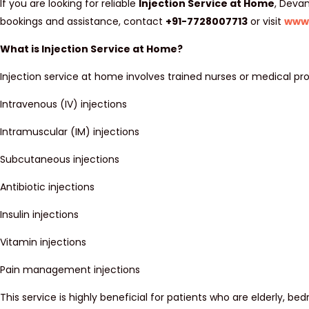
If you are looking for reliable
Injection Service at Home
, Devan
bookings and assistance, contact
+91-7728007713
or visit
www
What is Injection Service at Home?
Injection service at home involves trained nurses or medical pro
Intravenous (IV) injections
Intramuscular (IM) injections
Subcutaneous injections
Antibiotic injections
Insulin injections
Vitamin injections
Pain management injections
This service is highly beneficial for patients who are elderly, bed