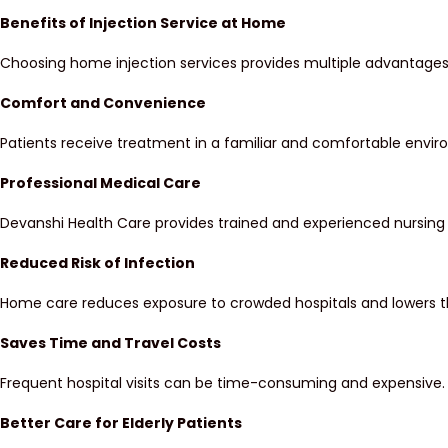
Benefits of Injection Service at Home
Choosing home injection services provides multiple advantages 
Comfort and Convenience
Patients receive treatment in a familiar and comfortable environ
Professional Medical Care
Devanshi Health Care provides trained and experienced nursing 
Reduced Risk of Infection
Home care reduces exposure to crowded hospitals and lowers th
Saves Time and Travel Costs
Frequent hospital visits can be time-consuming and expensive. 
Better Care for Elderly Patients