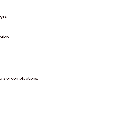
ges.
ption.
ons or complications.
: