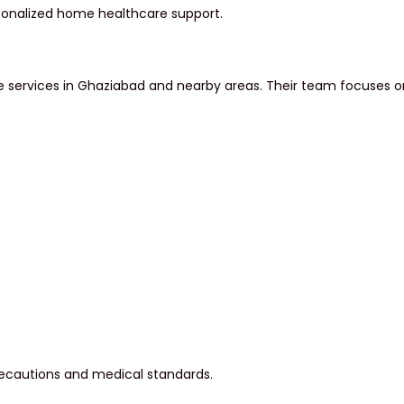
rsonalized home healthcare support.
ervices in Ghaziabad and nearby areas. Their team focuses on p
recautions and medical standards.