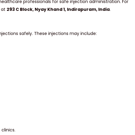
ealthcare professionals for safe injection administration. For
d at
293 C Block, Nyay Khand 1, Indirapuram, India
.
njections safely. These injections may include:
clinics.