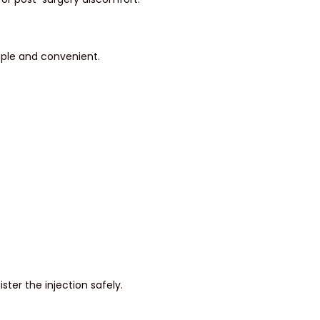
mple and convenient.
ster the injection safely.