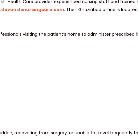
shi Health Care provides experienced nursing staff and trained h
.devanshinursingcare.com
. Their Ghaziabad office is locate
fessionals visiting the patient’s home to administer prescribed i
ridden, recovering from surgery, or unable to travel frequently to 