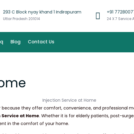
293 C Block nyay khand 1 Indirapuram
+91 7728007
Uttar Pradesh 201014
24 X 7 Service 
aq
Blog
Contact Us
 Home
because they offer comfort, convenience, and professional medic
n Service at Home
. Whether it is for elderly patients, post-sur
ment in the comfort of your home.