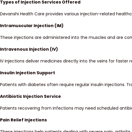
Types of Injection Services Offered
Devanshi Health Care provides various injection-related health
Intramuscular Injection (IM)
These injections are administered into the muscles and are com
Intravenous Injection (IV)
IV injections deliver medicines directly into the veins for faster 
Insulin Injection Support
Patients with diabetes often require regular insulin injections.
Antibiotic Injection Service
Patients recovering from infections may need scheduled antibio
Pain Relief Injections
These injections help patients dealing with severe pain, arthritis