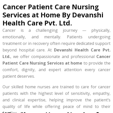
Cancer Patient Care Nursing
Services at Home By Devanshi
Health Care Pvt. Ltd.
Cancer is a challenging journey — physically,
emotionally, and mentally. Patients undergoing
treatment or in recovery often require dedicated support
beyond hospital care. At
Devanshi Health Care Pvt.
Ltd.
, we offer compassionate and professional
Cancer
Patient Care Nursing Services at home
to provide the
comfort, dignity, and expert attention every cancer
patient deserves.
Our skilled home nurses are trained to care for cancer
patients with the highest level of sensitivity, empathy,
and clinical expertise, helping improve the patient’s
quality of life while offering peace of mind to their
families.