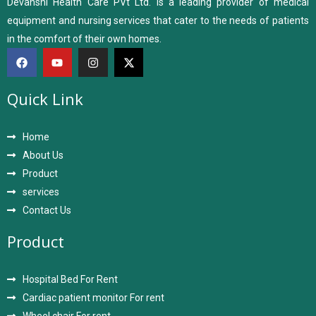
Devanshi Health Care PVt Ltd. is a leading provider of medical
equipment and nursing services that cater to the needs of patients
in the comfort of their own homes.
Quick Link
Home
About Us
Product
services
Contact Us
Product
Hospital Bed For Rent
Cardiac patient monitor For rent