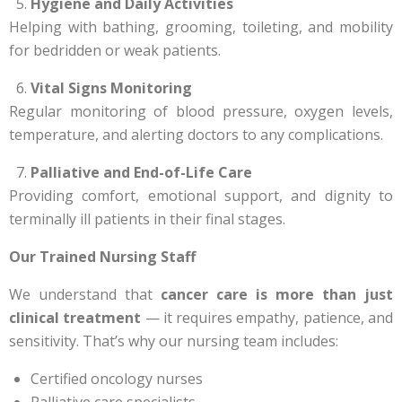
Hygiene and Daily Activities
Helping with bathing, grooming, toileting, and mobility
for bedridden or weak patients.
Vital Signs Monitoring
Regular monitoring of blood pressure, oxygen levels,
temperature, and alerting doctors to any complications.
Palliative and End-of-Life Care
Providing comfort, emotional support, and dignity to
terminally ill patients in their final stages.
Our Trained Nursing Staff
We understand that
cancer care is more than just
clinical treatment
— it requires empathy, patience, and
sensitivity. That’s why our nursing team includes:
Certified oncology nurses
Palliative care specialists