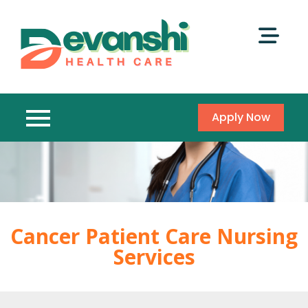
Apply Now
Cancer Patient Care Nursing
Services