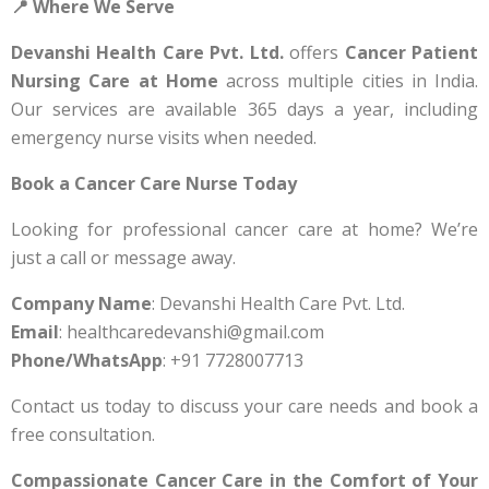
📍 Where We Serve
Devanshi Health Care Pvt. Ltd.
offers
Cancer Patient
Nursing Care at Home
across multiple cities in India.
Our services are available 365 days a year, including
emergency nurse visits when needed.
Book a Cancer Care Nurse Today
Looking for professional cancer care at home? We’re
just a call or message away.
Company Name
: Devanshi Health Care Pvt. Ltd.
Email
: healthcaredevanshi@gmail.com
Phone/WhatsApp
: +91 7728007713
Contact us today to discuss your care needs and book a
free consultation.
Compassionate Cancer Care in the Comfort of Your