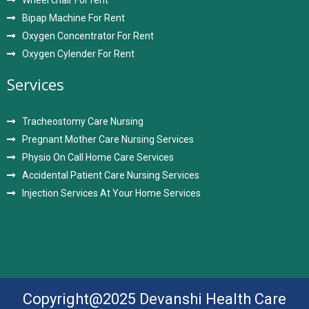
Wheel chair For rent
Bipap Machine For Rent
Oxygen Concentrator For Rent
Oxygen Cylender For Rent
Services
Tracheostomy Care Nursing
Pregnant Mother Care Nursing Services
Physio On Call Home Care Services
Accidental Patient Care Nursing Services
Injection Services At Your Home Services
Copyright@2025 Devanshi Health Care