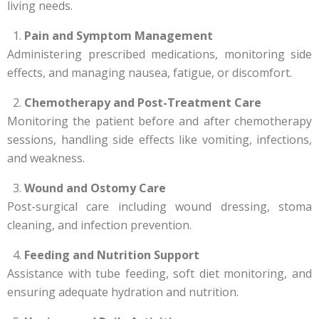
living needs.
Pain and Symptom Management
Administering prescribed medications, monitoring side
effects, and managing nausea, fatigue, or discomfort.
Chemotherapy and Post-Treatment Care
Monitoring the patient before and after chemotherapy
sessions, handling side effects like vomiting, infections,
and weakness.
Wound and Ostomy Care
Post-surgical care including wound dressing, stoma
cleaning, and infection prevention.
Feeding and Nutrition Support
Assistance with tube feeding, soft diet monitoring, and
ensuring adequate hydration and nutrition.