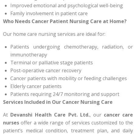
Improved emotional and psychological well-being
Family involvement in patient care
Who Needs Cancer Patient Nursing Care at Home?
Our home care nursing services are ideal for:
Patients undergoing chemotherapy, radiation, or
immunotherapy
Terminal or palliative stage patients
Post-operative cancer recovery
Cancer patients with mobility or feeding challenges
Elderly cancer patients
Patients requiring 24/7 monitoring and support
Services Included in Our Cancer Nursing Care
At
Devanshi Health Care Pvt. Ltd.
, our
cancer care
nurses
offer a wide range of services customized to the
patient’s medical condition, treatment plan, and daily