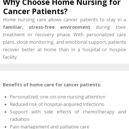
Why Choose Home Nursing for
Cancer Patients?
Home nursing care allows cancer patients to stay in a
familiar, stress-free environment
during their
treatment or recovery phase. With personalized care
plans, close monitoring, and emotional support, patients
recover better at home than in a hospital or hospice
facility.
Benefits of home care for cancer patients:
Personalized, one-on-one nursing attention
Reduced risk of hospital-acquired infections
Support with side effects of chemotherapy and
radiation
Pain management and palliative care