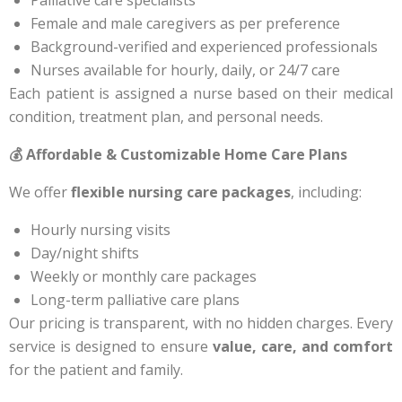
Female and male caregivers as per preference
Background-verified and experienced professionals
Nurses available for hourly, daily, or 24/7 care
Each patient is assigned a nurse based on their medical
condition, treatment plan, and personal needs.
💰 Affordable & Customizable Home Care Plans
We offer
flexible nursing care packages
, including:
Hourly nursing visits
Day/night shifts
Weekly or monthly care packages
Long-term palliative care plans
Our pricing is transparent, with no hidden charges. Every
service is designed to ensure
value, care, and comfort
for the patient and family.