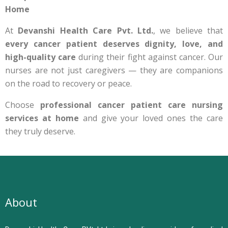
Home
At
Devanshi Health Care Pvt. Ltd.
, we believe that
every cancer patient deserves dignity, love, and
high-quality care
during their fight against cancer. Our
nurses are not just caregivers — they are companions
on the road to recovery or peace.
Choose
professional cancer patient care nursing
services at home
and give your loved ones the care
they truly deserve.
About